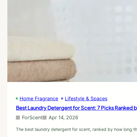
Home Fragrance
Lifestyle & Spaces
Best Laundry Detergent for Scent: 7 Picks Ranked 
ForScent
Apr 14, 2026
The best laundry detergent for scent, ranked by how long th