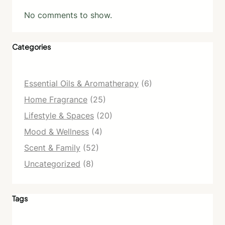
No comments to show.
Categories
Essential Oils & Aromatherapy
(6)
Home Fragrance
(25)
Lifestyle & Spaces
(20)
Mood & Wellness
(4)
Scent & Family
(52)
Uncategorized
(8)
Tags