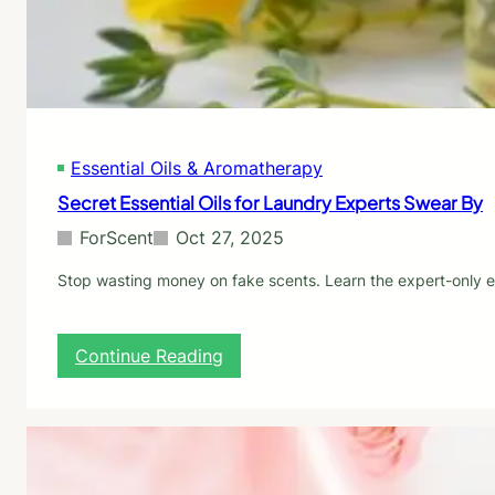
y
r
H
a
o
l
w
L
L
a
o
u
n
n
g
Essential Oils & Aromatherapy
d
T
r
Secret Essential Oils for Laundry Experts Swear By
h
y
e
S
ForScent
Oct 27, 2025
y
c
L
e
Stop wasting money on fake scents. Learn the expert-only ess
a
n
s
t
t
B
:
Continue Reading
o
S
o
e
s
c
t
r
e
e
r
t