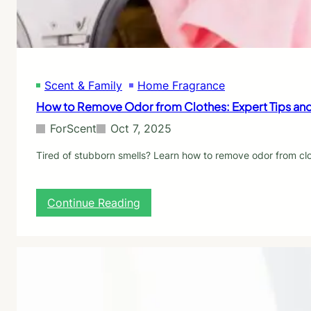
e
y
r
S
G
m
u
e
i
l
d
l
Scent & Family
Home Fragrance
e
B
:
How to Remove Odor from Clothes: Expert Tips and
e
P
t
r
ForScent
Oct 7, 2025
t
o
e
v
Tired of stubborn smells? Learn how to remove odor from clo
r
e
T
n
h
S
:
Continue Reading
a
o
H
n
l
o
S
u
w
t
t
t
o
i
o
r
o
R
e
n
e
-
s