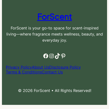
ForScent
ForScent is your go-to space for scent-inspired
living—where fragrance meets wellness, beauty, and
everyday joy.
Facebook
Instagram
TikTok
Pinterest
Privacy Policy
About Us
Disclosure Policy
Terms & Conditions
Contact Us
© 2026 ForScent • All Rights Reserved!