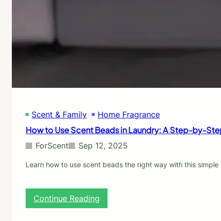
n
e
s
g
o
(
f
B
S
u
c
t
e
S
n
h
t
o
B
u
o
l
o
d
Scent & Family
Home Fragrance
s
B
t
How to Use Scent Beads in Laundry: A Step-by-St
e
e
)
r
ForScent
Sep 12, 2025
s
:
Learn how to use scent beads the right way with this simple 
A
C
o
:
Continue Reading
m
H
p
o