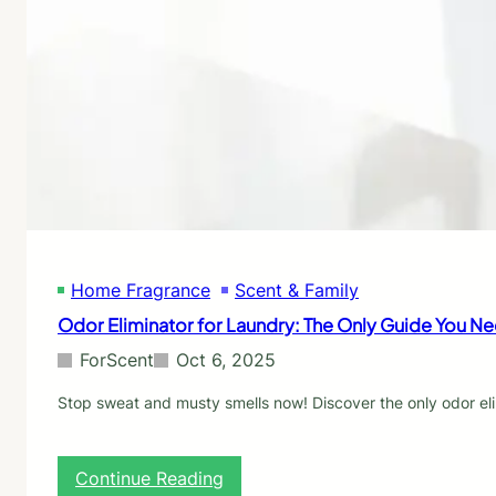
m
B
t
o
o
o
v
u
E
e
g
l
O
h
i
d
t
m
o
i
r
n
f
a
r
t
o
e
m
M
C
u
Home Fragrance
Scent & Family
l
s
o
Odor Eliminator for Laundry: The Only Guide You N
t
t
y
h
ForScent
Oct 6, 2025
S
e
m
s
Stop sweat and musty smells now! Discover the only odor elim
e
:
l
E
l
x
:
Continue Reading
s
p