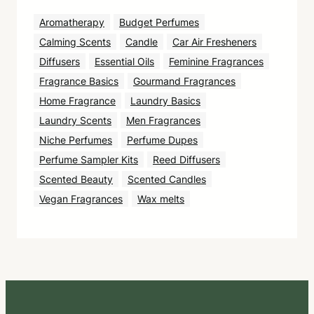
Aromatherapy
Budget Perfumes
Calming Scents
Candle
Car Air Fresheners
Diffusers
Essential Oils
Feminine Fragrances
Fragrance Basics
Gourmand Fragrances
Home Fragrance
Laundry Basics
Laundry Scents
Men Fragrances
Niche Perfumes
Perfume Dupes
Perfume Sampler Kits
Reed Diffusers
Scented Beauty
Scented Candles
Vegan Fragrances
Wax melts