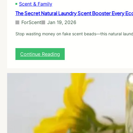
Scent & Family
f
o
The Secret Natural Laundry Scent Booster Every E
r
S
ForScent
Jan 19, 2026
c
e
Stop wasting money on fake scent beads—this natural laundr
n
t
:
:
Continue Reading
7
T
P
h
i
e
c
S
k
e
s
c
R
r
a
e
n
t
k
N
e
a
d
t
b
u