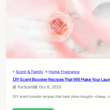
E
E
v
s
e
s
r
e
y
n
E
t
c
i
o
a
-
l
F
O
r
i
i
l
e
s
n
f
d
Scent & Family
Home Fragrance
o
l
r
DIY Scent Booster Recipes That Will Make Your Lau
y
L
H
a
ForScent
Oct 9, 2025
o
u
m
n
DIY scent booster recipes that beat store-bought—cheap, nat
e
d
N
r
e