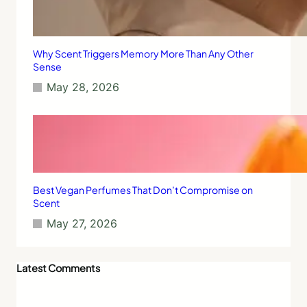
Why Scent Triggers Memory More Than Any Other
Sense
May 28, 2026
Best Vegan Perfumes That Don’t Compromise on
Scent
May 27, 2026
Latest Comments