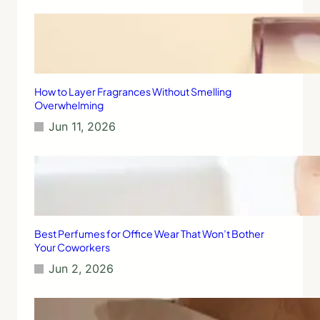
d
n
r
d
y
C
:
h
A
o
S
o
t
How to Layer Fragrances Without Smelling
s
e
Overwhelming
i
p
Jun 11, 2026
n
-
g
b
t
y
h
-
e
S
B
t
e
e
s
p
Best Perfumes for Office Wear That Won’t Bother
t
G
Your Coworkers
O
u
Jun 2, 2026
n
i
e
d
e