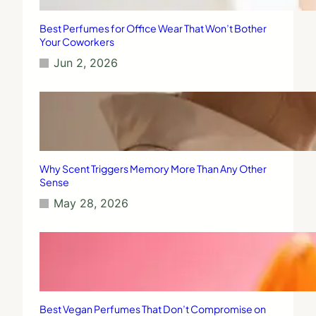
Best Perfumes for Office Wear That Won’t Bother
Your Coworkers
Jun 2, 2026
Why Scent Triggers Memory More Than Any Other
Sense
May 28, 2026
Best Vegan Perfumes That Don’t Compromise on