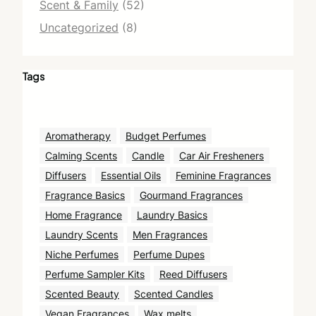
Scent & Family
(52)
Uncategorized
(8)
Tags
Aromatherapy
Budget Perfumes
Calming Scents
Candle
Car Air Fresheners
Diffusers
Essential Oils
Feminine Fragrances
Fragrance Basics
Gourmand Fragrances
Home Fragrance
Laundry Basics
Laundry Scents
Men Fragrances
Niche Perfumes
Perfume Dupes
Perfume Sampler Kits
Reed Diffusers
Scented Beauty
Scented Candles
Vegan Fragrances
Wax melts