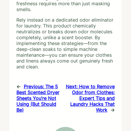
freshness requires more than just masking
smells.
Rely instead on a dedicated odor eliminator
for laundry. This product chemically
neutralizes or breaks down odor molecules
completely, unlike a scent booster. By
implementing these strategies—from the
deep-clean soaks to simple machine
maintenance—you can ensure your clothes
and linens always come out genuinely fresh
and clean.
←
Previous:
The 5
Next:
How to Remove
Best Scented Dryer
Odor from Clothes:
Sheets You’re Not
Expert Tips and
Using (But Should
Laundry Hacks That
Be)
Work
→