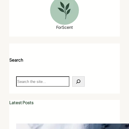
ForScent
Search
S
e
a
r
c
Latest Posts
h