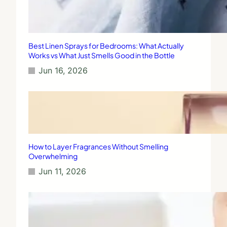
Best Linen Sprays for Bedrooms: What Actually
Works vs What Just Smells Good in the Bottle
Jun 16, 2026
How to Layer Fragrances Without Smelling
Overwhelming
Jun 11, 2026