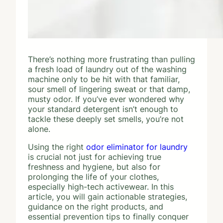
There’s nothing more frustrating than pulling
a fresh load of laundry out of the washing
machine only to be hit with that familiar,
sour smell of lingering sweat or that damp,
musty odor. If you’ve ever wondered why
your standard detergent isn’t enough to
tackle these deeply set smells, you’re not
alone.
Using the right
odor eliminator for laundry
is crucial not just for achieving true
freshness and hygiene, but also for
prolonging the life of your clothes,
especially high-tech activewear. In this
article, you will gain actionable strategies,
guidance on the right products, and
essential prevention tips to finally conquer