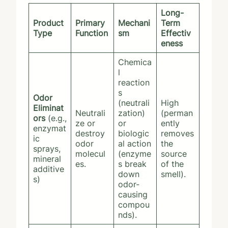
Long-
Product
Primary
Mechani
Term
Type
Function
sm
Effectiv
eness
Chemica
l
reaction
s
Odor
(neutrali
High
Eliminat
Neutrali
zation)
(perman
ors
(e.g.,
ze or
or
ently
enzymat
destroy
biologic
removes
ic
odor
al action
the
sprays,
molecul
(enzyme
source
mineral
es.
s break
of the
additive
down
smell).
s)
odor-
causing
compou
nds).