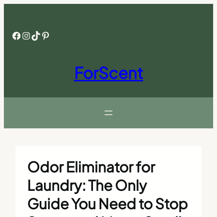
Skip
to
content
Facebook
Instagram
TikTok
Pinterest
ForScent
Odor Eliminator for
Laundry: The Only
Guide You Need to Stop