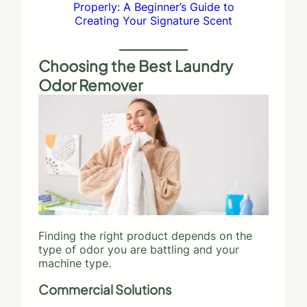
Properly: A Beginner’s Guide to
Creating Your Signature Scent
Choosing the Best Laundry
Odor Remover
Finding the right product depends on the
type of odor you are battling and your
machine type.
Commercial Solutions