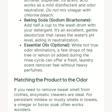
softener dispenser. Its acetic acid
works as a mild disinfectant and odor
neutralizer.
Do not mix vinegar with
chlorine bleach.
Baking Soda (Sodium Bicarbonate):
Add half a cup to the wash drum with
your detergent. It’s an excellent, gentle
deodorizer that raises the water’s pH
level, aiding in neutralization.
Essential Oils (Optional):
While not true
odor eliminators, a few drops of tea
tree or lemon oil added during the
rinse cycle can offer a fresh, laundry
scent remover feel without heavy
perfumes.
Matching the Product to the Odor
If you need to remove sweat smell from
clothes, enzymatic cleaners are ideal. For
persistent mildew or musty smells in towels,
a vinegar or borax soak often works
wonders.