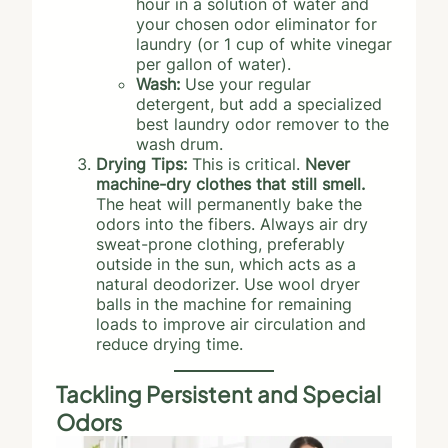
hour in a solution of water and
your chosen odor eliminator for
laundry (or 1 cup of white vinegar
per gallon of water).
Wash:
Use your regular
detergent, but add a specialized
best laundry odor remover to the
wash drum.
Drying Tips:
This is critical.
Never
machine-dry clothes that still smell.
The heat will permanently bake the
odors into the fibers. Always air dry
sweat-prone clothing, preferably
outside in the sun, which acts as a
natural deodorizer. Use wool dryer
balls in the machine for remaining
loads to improve air circulation and
reduce drying time.
Tackling Persistent and Special
Odors