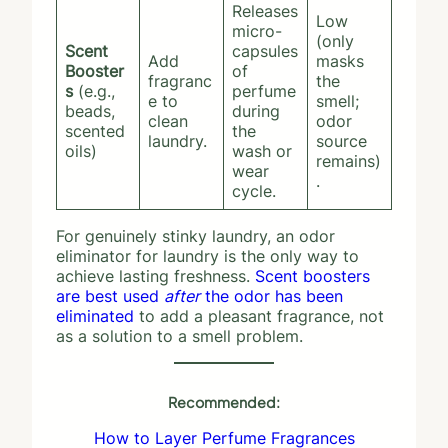
Releases
Low
micro-
(only
Scent
capsules
Add
masks
Booster
of
fragranc
the
s
(e.g.,
perfume
e to
smell;
beads,
during
clean
odor
scented
the
laundry.
source
oils)
wash or
remains)
wear
.
cycle.
For genuinely stinky laundry, an odor
eliminator for laundry is the only way to
achieve lasting freshness.
Scent boosters
are best used
after
the odor has been
eliminated
to add a pleasant fragrance, not
as a solution to a smell problem.
Recommended:
How to Layer Perfume Fragrances