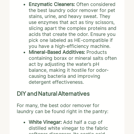
Enzymatic Cleaners:
Often considered
the best laundry odor remover for pet
stains, urine, and heavy sweat. They
use enzymes that act as tiny scissors,
slicing apart the complex proteins and
acids that create the odor. Ensure you
pick one labeled as HE-compatible if
you have a high-efficiency machine.
Mineral-Based Additives:
Products
containing borax or mineral salts often
act by adjusting the water’s pH
balance, making it hostile for odor-
causing bacteria and improving
detergent effectiveness.
DIY and Natural Alternatives
For many, the best odor remover for
laundry can be found right in the pantry:
White Vinegar:
Add half a cup of
distilled white vinegar to the fabric