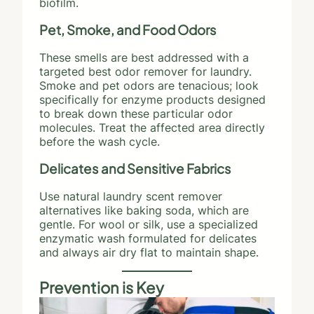
biofilm.
Pet, Smoke, and Food Odors
These smells are best addressed with a
targeted best odor remover for laundry.
Smoke and pet odors are tenacious; look
specifically for enzyme products designed
to break down these particular odor
molecules. Treat the affected area directly
before the wash cycle.
Delicates and Sensitive Fabrics
Use natural laundry scent remover
alternatives like baking soda, which are
gentle. For wool or silk, use a specialized
enzymatic wash formulated for delicates
and always air dry flat to maintain shape.
Prevention is Key