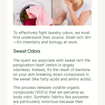
To effectively fight laundry odors, we must
first understand their source. Smell isn’t dirt
—it’s chemistry and biology at work.
Sweat Odors
The scent we associate with sweat isn’t the
perspiration itself (which is largely
odorless). Instead, it’s the result of bacteria
on your skin breaking down compounds in
the sweat (like fatty acids and amino acids).
This process releases volatile organic
compounds (VOCs) that we perceive as
body odor. Synthetic fabrics like polyester
are particularly notorious because their