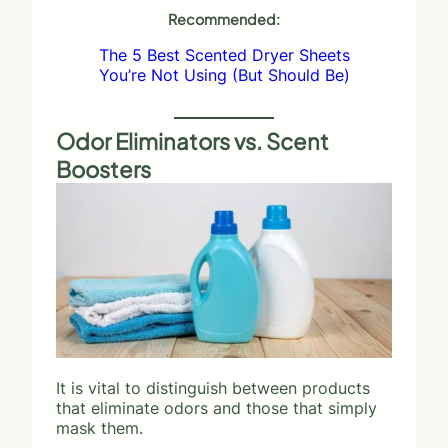
Recommended:
The 5 Best Scented Dryer Sheets
You’re Not Using (But Should Be)
Odor Eliminators vs. Scent
Boosters
It is vital to distinguish between products
that eliminate odors and those that simply
mask them.