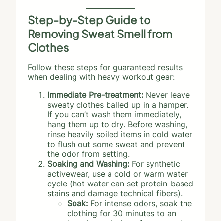
Step-by-Step Guide to
Removing Sweat Smell from
Clothes
Follow these steps for guaranteed results
when dealing with heavy workout gear:
Immediate Pre-treatment:
Never leave
sweaty clothes balled up in a hamper.
If you can’t wash them immediately,
hang them up to dry. Before washing,
rinse heavily soiled items in cold water
to flush out some sweat and prevent
the odor from setting.
Soaking and Washing:
For synthetic
activewear, use a cold or warm water
cycle (hot water can set protein-based
stains and damage technical fibers).
Soak:
For intense odors, soak the
clothing for 30 minutes to an