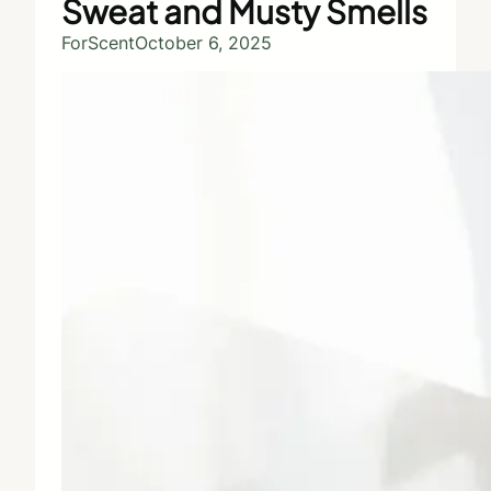
Sweat and Musty Smells
ForScent
October 6, 2025