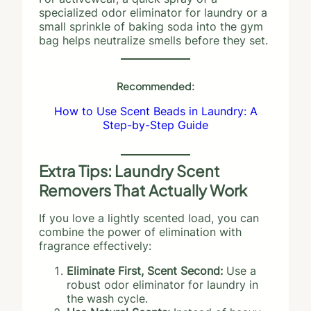
specialized odor eliminator for laundry or a
small sprinkle of baking soda into the gym
bag helps neutralize smells before they set.
Recommended:
How to Use Scent Beads in Laundry: A
Step-by-Step Guide
Extra Tips: Laundry Scent
Removers That Actually Work
If you love a lightly scented load, you can
combine the power of elimination with
fragrance effectively:
Eliminate First, Scent Second:
Use a
robust odor eliminator for laundry in
the wash cycle.