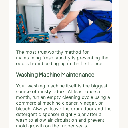
The most trustworthy method for
maintaining fresh laundry is preventing the
odors from building up in the first place.
Washing Machine Maintenance
Your washing machine itself is the biggest
source of musty odors. At least once a
month, run an empty cleaning cycle using a
commercial machine cleaner, vinegar, or
bleach. Always leave the drum door and the
detergent dispenser slightly ajar after a
wash to allow air circulation and prevent
mold growth on the rubber seals.