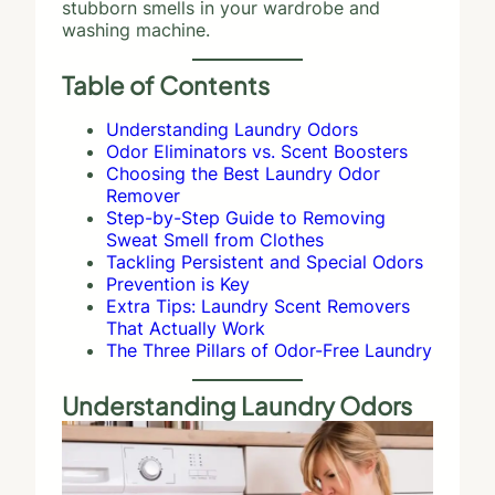
stubborn smells in your wardrobe and
washing machine.
Table of Contents
Understanding Laundry Odors
Odor Eliminators vs. Scent Boosters
Choosing the Best Laundry Odor
Remover
Step-by-Step Guide to Removing
Sweat Smell from Clothes
Tackling Persistent and Special Odors
Prevention is Key
Extra Tips: Laundry Scent Removers
That Actually Work
The Three Pillars of Odor-Free Laundry
Understanding Laundry Odors