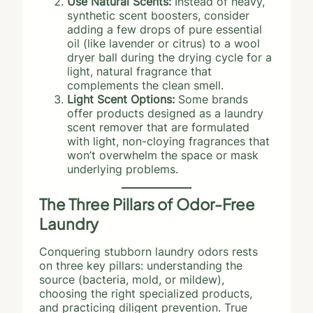
Use Natural Scents:
Instead of heavy,
synthetic scent boosters, consider
adding a few drops of pure essential
oil (like lavender or citrus) to a wool
dryer ball during the drying cycle for a
light, natural fragrance that
complements the clean smell.
Light Scent Options:
Some brands
offer products designed as a laundry
scent remover that are formulated
with light, non-cloying fragrances that
won’t overwhelm the space or mask
underlying problems.
The Three Pillars of Odor-Free
Laundry
Conquering stubborn laundry odors rests
on three key pillars: understanding the
source (bacteria, mold, or mildew),
choosing the right specialized products,
and practicing diligent prevention. True