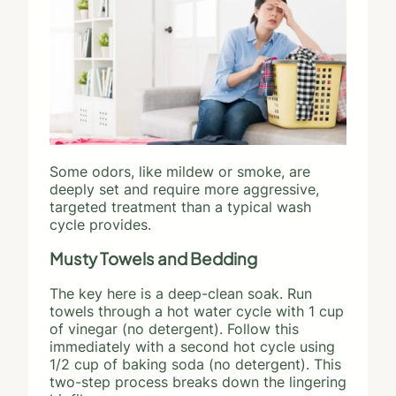
Some odors, like mildew or smoke, are
deeply set and require more aggressive,
targeted treatment than a typical wash
cycle provides.
Musty Towels and Bedding
The key here is a deep-clean soak. Run
towels through a hot water cycle with 1 cup
of vinegar (no detergent). Follow this
immediately with a second hot cycle using
1/2 cup of baking soda (no detergent). This
two-step process breaks down the lingering