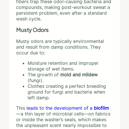
fibers trap these odor-causing bacteria and
compounds, making post-workout sweat a
persistent problem, even after a standard
wash cycle.
Musty Odors
Musty odors are typically environmental
and result from damp conditions. They
occur due to:
Moisture retention and improper
storage of wet items.
The growth of
mold and mildew
(fungi).
Clothes creating a perfect breeding
ground for fungi and bacteria when
left damp.
This
leads to the development of a
biofilm
—a thin layer of microbial cells—on fabrics
or inside the washer’s seals, which makes
the unpleasant scent nearly impossible to