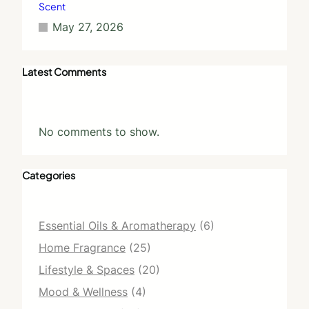
Scent
May 27, 2026
Latest Comments
No comments to show.
Categories
Essential Oils & Aromatherapy
(6)
Home Fragrance
(25)
Lifestyle & Spaces
(20)
Mood & Wellness
(4)