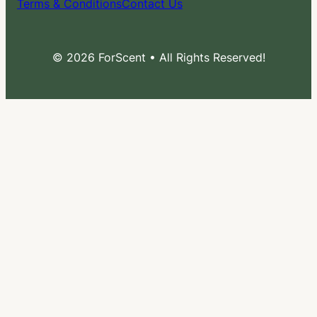
Terms & Conditions
Contact Us
© 2026 ForScent • All Rights Reserved!