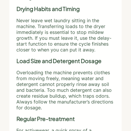
Drying Habits and Timing
Never leave wet laundry sitting in the
machine. Transferring loads to the dryer
immediately is essential to stop mildew
growth. If you must leave it, use the delay-
start function to ensure the cycle finishes
closer to when you can put it away.
Load Size and Detergent Dosage
Overloading the machine prevents clothes
from moving freely, meaning water and
detergent cannot properly rinse away soil
and bacteria. Too much detergent can also
create residue buildup, which traps odors.
Always follow the manufacturer’s directions
for dosage.
Regular Pre-treatment
For activewear, a quick spray of a