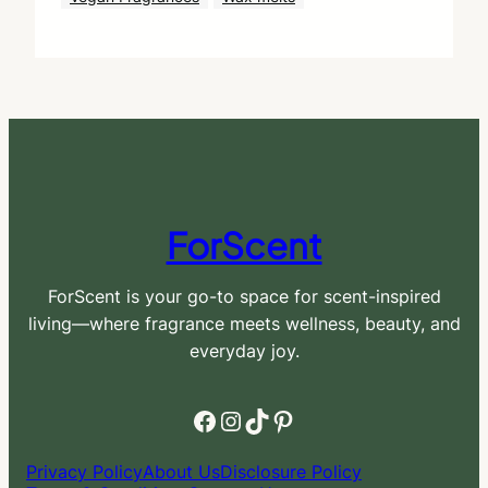
ForScent
ForScent is your go-to space for scent-inspired
living—where fragrance meets wellness, beauty, and
everyday joy.
Facebook
Instagram
TikTok
Pinterest
Privacy Policy
About Us
Disclosure Policy