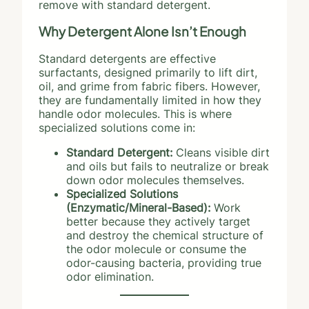
remove with standard detergent.
Why Detergent Alone Isn’t Enough
Standard detergents are effective
surfactants, designed primarily to lift dirt,
oil, and grime from fabric fibers. However,
they are fundamentally limited in how they
handle odor molecules. This is where
specialized solutions come in:
Standard Detergent:
Cleans visible dirt
and oils but fails to neutralize or break
down odor molecules themselves.
Specialized Solutions
(Enzymatic/Mineral-Based):
Work
better because they actively target
and destroy the chemical structure of
the odor molecule or consume the
odor-causing bacteria, providing true
odor elimination.