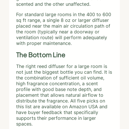
scented and the other unaffected.
For standard large rooms in the 400 to 600
sq ft range, a single 8 oz or larger diffuser
placed near the main air circulation path of
the room (typically near a doorway or
ventilation route) will perform adequately
with proper maintenance.
The Bottom Line
The right reed diffuser for a large room is
not just the biggest bottle you can find. It is
the combination of sufficient oil volume,
high fragrance concentration, a scent
profile with good base note depth, and
placement that allows natural airflow to
distribute the fragrance. All five picks on
this list are available on Amazon USA and
have buyer feedback that specifically
supports their performance in larger
spaces.