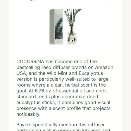
COCORRÍNA has become one of the
bestselling reed diffuser brands on Amazon
USA, and the Wild Mint and Eucalyptus
version is particularly well-suited to large
rooms where a clean, herbal scent is the
goal. At 6.76 oz of essential oil and eight
standard reeds plus decorative dried
eucalyptus sticks, it combines good visual
presence with a scent profile that projects
noticeably.
Buyers specifically mention this diffuser
performing well in open-plan kitchens and