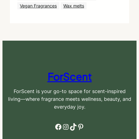
Vegan Fragrances
Wax melts
ForScent
ForScent is your go-to space for scent-inspired
living—where fragrance meets wellness, beauty, and
everyday joy.
Facebook
Instagram
TikTok
Pinterest