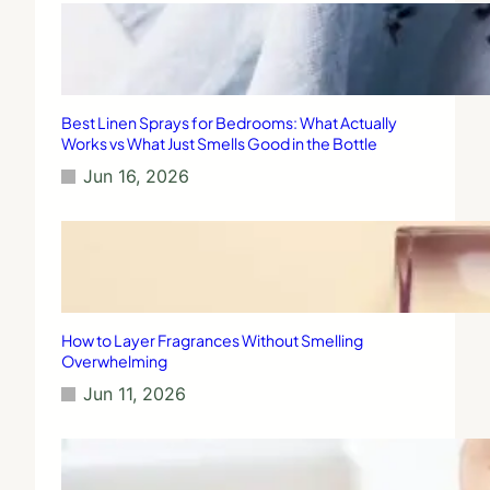
Best Linen Sprays for Bedrooms: What Actually
Works vs What Just Smells Good in the Bottle
Jun 16, 2026
How to Layer Fragrances Without Smelling
Overwhelming
Jun 11, 2026