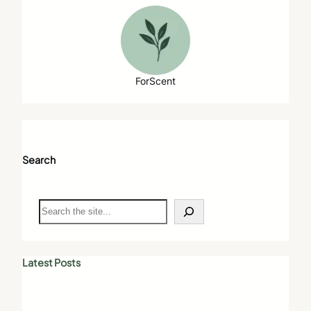
ForScent
Search
S
e
a
r
c
Latest Posts
h