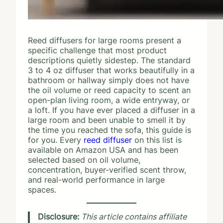
Reed diffusers for large rooms present a
specific challenge that most product
descriptions quietly sidestep. The standard
3 to 4 oz diffuser that works beautifully in a
bathroom or hallway simply does not have
the oil volume or reed capacity to scent an
open-plan living room, a wide entryway, or
a loft. If you have ever placed a diffuser in a
large room and been unable to smell it by
the time you reached the sofa, this guide is
for you. Every
reed diffuser
on this list is
available on Amazon USA and has been
selected based on oil volume,
concentration, buyer-verified scent throw,
and real-world performance in large
spaces.
Disclosure:
This article contains affiliate