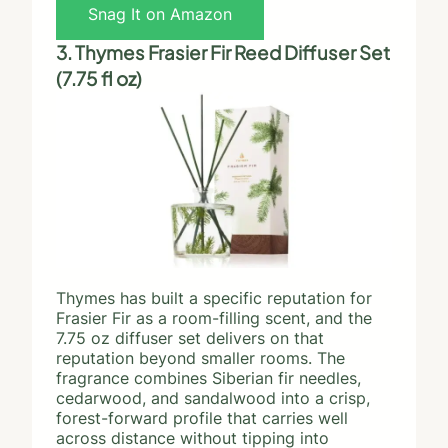
Snag It on Amazon
3. Thymes Frasier Fir Reed Diffuser Set
(7.75 fl oz)
Thymes has built a specific reputation for
Frasier Fir as a room-filling scent, and the
7.75 oz diffuser set delivers on that
reputation beyond smaller rooms. The
fragrance combines Siberian fir needles,
cedarwood, and sandalwood into a crisp,
forest-forward profile that carries well
across distance without tipping into