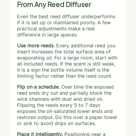
From Any Reed Diffuser
Even the best reed diffuser underperforms
if it is set up or maintained poorly. A few
practical adjustments make a real
difference in large spaces.
Use more reeds.
Every additional reed you
insert increases the total surface area of
evaporating oil. For a large room, start with
all included reeds. If the scent is still weak,
it is a sign the bottle volume itself is the
limiting factor rather than the reed count.
Flip on a schedule.
Over time the exposed
reed ends dry out and partially block the
wick channels with dust and dried oil.
Flipping the reeds every 5 to 7 days
exposes the oil-saturated lower ends and
restores output. Do this over a paper towel
or sink to avoid drips on surfaces.
Place it intelligently.
Positioning near a