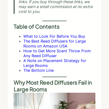
links. If you buy through these links, we
may earn a small commission at no extra
cost to you.
Table of Contents
What to Look For Before You Buy
The Best Reed Diffusers for Large
Rooms on Amazon USA
How to Get More Scent Throw From
Any Reed Diffuser
A Note on Placement Strategy for
Large Rooms
The Bottom Line
Why Most Reed Diffusers Fail in
Large Rooms