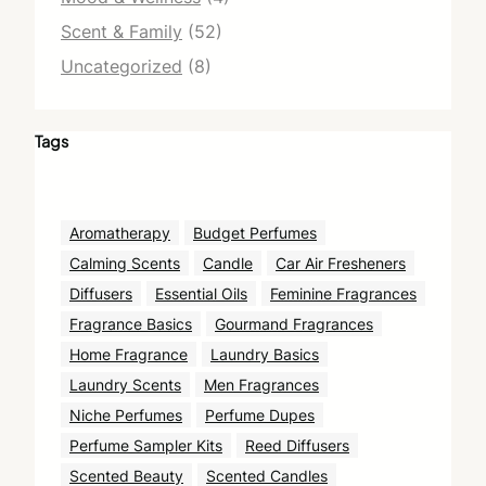
Scent & Family
(52)
Uncategorized
(8)
Tags
Aromatherapy
Budget Perfumes
Calming Scents
Candle
Car Air Fresheners
Diffusers
Essential Oils
Feminine Fragrances
Fragrance Basics
Gourmand Fragrances
Home Fragrance
Laundry Basics
Laundry Scents
Men Fragrances
Niche Perfumes
Perfume Dupes
Perfume Sampler Kits
Reed Diffusers
Scented Beauty
Scented Candles