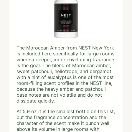
The Moroccan Amber from NEST New York
is included here specifically for large rooms
where a deeper, more enveloping fragrance
is the goal. The blend of Moroccan amber,
sweet patchouli, heliotrope, and bergamot
with a hint of eucalyptus is one of the most
room-filling scent profiles in the NEST line,
because the heavy amber and patchouli
base notes are not volatile and do not
dissipate quickly.
At 5.9 oz it is the smallest bottle on this list,
but the fragrance concentration and the
character of the scent make it punch well
above its volume in large rooms with