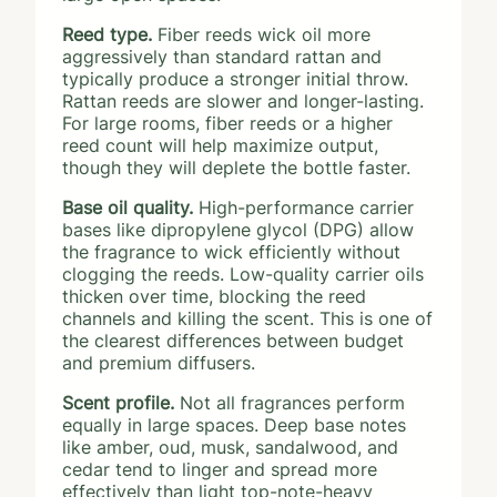
Reed type.
Fiber reeds wick oil more
aggressively than standard rattan and
typically produce a stronger initial throw.
Rattan reeds are slower and longer-lasting.
For large rooms, fiber reeds or a higher
reed count will help maximize output,
though they will deplete the bottle faster.
Base oil quality.
High-performance carrier
bases like dipropylene glycol (DPG) allow
the fragrance to wick efficiently without
clogging the reeds. Low-quality carrier oils
thicken over time, blocking the reed
channels and killing the scent. This is one of
the clearest differences between budget
and premium diffusers.
Scent profile.
Not all fragrances perform
equally in large spaces. Deep base notes
like amber, oud, musk, sandalwood, and
cedar tend to linger and spread more
effectively than light top-note-heavy