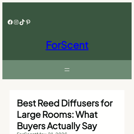
Skip
to
content
Facebook
Instagram
TikTok
Pinterest
ForScent
Best Reed Diffusers for
Large Rooms: What
Buyers Actually Say