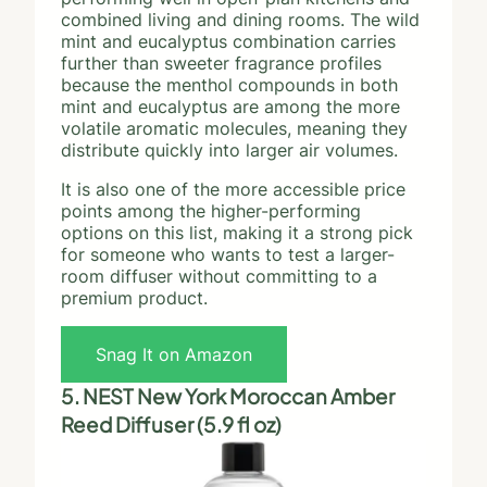
combined living and dining rooms. The wild
mint and eucalyptus combination carries
further than sweeter fragrance profiles
because the menthol compounds in both
mint and eucalyptus are among the more
volatile aromatic molecules, meaning they
distribute quickly into larger air volumes.
It is also one of the more accessible price
points among the higher-performing
options on this list, making it a strong pick
for someone who wants to test a larger-
room diffuser without committing to a
premium product.
Snag It on Amazon
5. NEST New York Moroccan Amber
Reed Diffuser (5.9 fl oz)