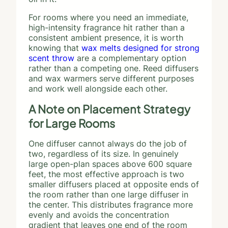
For rooms where you need an immediate,
high-intensity fragrance hit rather than a
consistent ambient presence, it is worth
knowing that
wax melts designed for strong
scent throw
are a complementary option
rather than a competing one. Reed diffusers
and wax warmers serve different purposes
and work well alongside each other.
A Note on Placement Strategy
for Large Rooms
One diffuser cannot always do the job of
two, regardless of its size. In genuinely
large open-plan spaces above 600 square
feet, the most effective approach is two
smaller diffusers placed at opposite ends of
the room rather than one large diffuser in
the center. This distributes fragrance more
evenly and avoids the concentration
gradient that leaves one end of the room