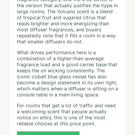
the version that actually justifies the hype in
large rooms. The Volcano scent is a blend
of tropical fruit and sugared citrus that
reads brighter and more energizing than
most diffuser fragrances, and buyers
repeatedly note that it fills a room in a way
that smaller diffusers do not.
What drives performance here is a
combination of a higher-than-average
fragrance load and a good carrier base that
keeps the oil wicking consistently. The
iconic cobalt blue glass vessel has also
become a design statement in its own right,
which matters when a diffuser is sitting on a
console table in a main living space.
For rooms that get a lot of traffic and need
a welcoming scent that people actually
notice on entry, this is one of the most
reliable choices at this price point.