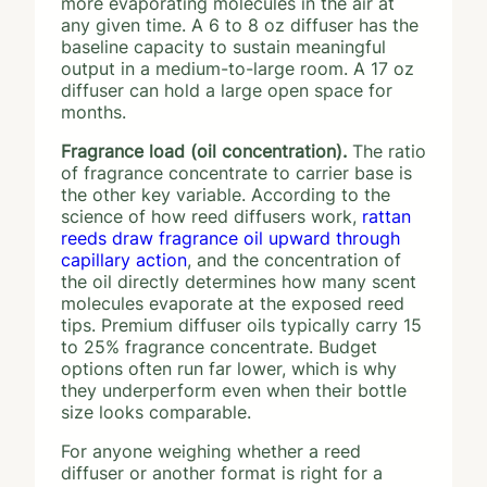
more evaporating molecules in the air at
any given time. A 6 to 8 oz diffuser has the
baseline capacity to sustain meaningful
output in a medium-to-large room. A 17 oz
diffuser can hold a large open space for
months.
Fragrance load (oil concentration).
The ratio
of fragrance concentrate to carrier base is
the other key variable. According to the
science of how reed diffusers work,
rattan
reeds draw fragrance oil upward through
capillary action
, and the concentration of
the oil directly determines how many scent
molecules evaporate at the exposed reed
tips. Premium diffuser oils typically carry 15
to 25% fragrance concentrate. Budget
options often run far lower, which is why
they underperform even when their bottle
size looks comparable.
For anyone weighing whether a reed
diffuser or another format is right for a