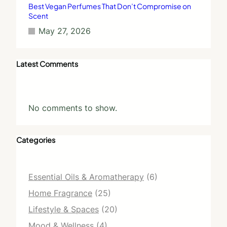
Best Vegan Perfumes That Don’t Compromise on
Scent
May 27, 2026
Latest Comments
No comments to show.
Categories
Essential Oils & Aromatherapy
(6)
Home Fragrance
(25)
Lifestyle & Spaces
(20)
Mood & Wellness
(4)