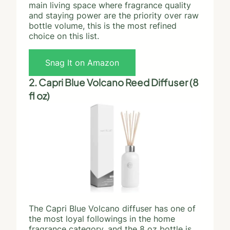
main living space where fragrance quality
and staying power are the priority over raw
bottle volume, this is the most refined
choice on this list.
Snag It on Amazon
2. Capri Blue Volcano Reed Diffuser (8
fl oz)
The Capri Blue Volcano diffuser has one of
the most loyal followings in the home
fragrance category, and the 8 oz bottle is