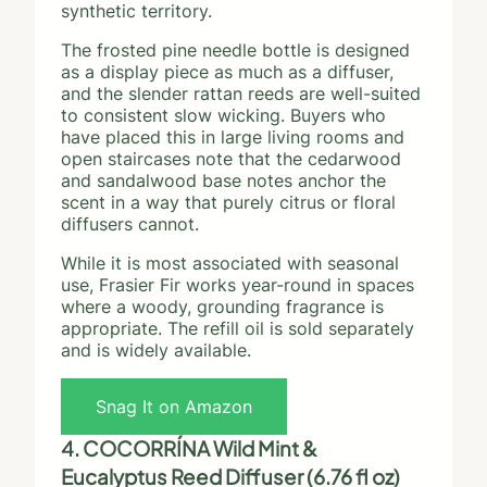
synthetic territory.
The frosted pine needle bottle is designed
as a display piece as much as a diffuser,
and the slender rattan reeds are well-suited
to consistent slow wicking. Buyers who
have placed this in large living rooms and
open staircases note that the cedarwood
and sandalwood base notes anchor the
scent in a way that purely citrus or floral
diffusers cannot.
While it is most associated with seasonal
use, Frasier Fir works year-round in spaces
where a woody, grounding fragrance is
appropriate. The refill oil is sold separately
and is widely available.
Snag It on Amazon
4. COCORRÍNA Wild Mint &
Eucalyptus Reed Diffuser (6.76 fl oz)