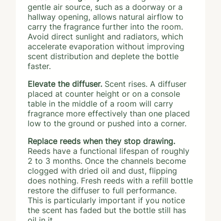
gentle air source, such as a doorway or a
hallway opening, allows natural airflow to
carry the fragrance further into the room.
Avoid direct sunlight and radiators, which
accelerate evaporation without improving
scent distribution and deplete the bottle
faster.
Elevate the diffuser.
Scent rises. A diffuser
placed at counter height or on a console
table in the middle of a room will carry
fragrance more effectively than one placed
low to the ground or pushed into a corner.
Replace reeds when they stop drawing.
Reeds have a functional lifespan of roughly
2 to 3 months. Once the channels become
clogged with dried oil and dust, flipping
does nothing. Fresh reeds with a refill bottle
restore the diffuser to full performance.
This is particularly important if you notice
the scent has faded but the bottle still has
oil in it.