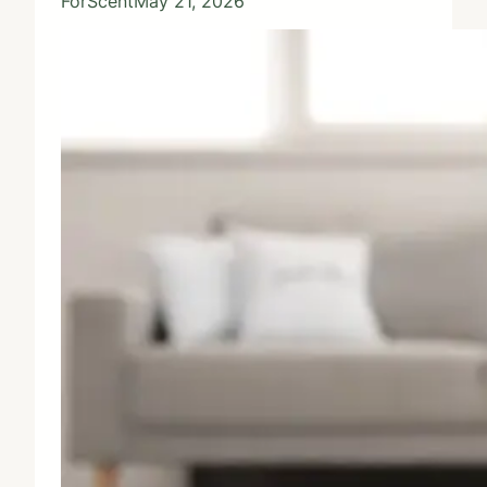
ForScent
May 21, 2026