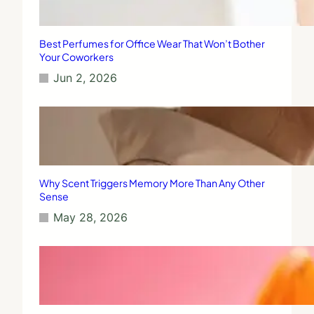
Best Perfumes for Office Wear That Won’t Bother
Your Coworkers
Jun 2, 2026
Why Scent Triggers Memory More Than Any Other
Sense
May 28, 2026