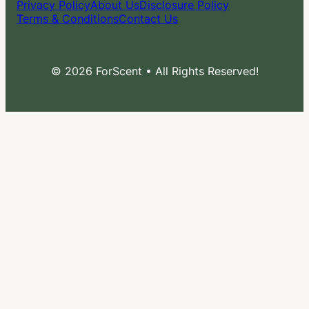
Privacy Policy
About Us
Disclosure Policy
Terms & Conditions
Contact Us
© 2026 ForScent • All Rights Reserved!