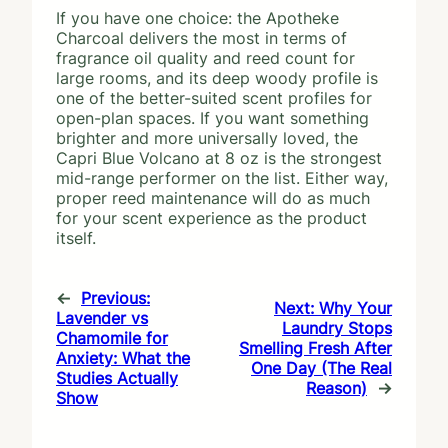
If you have one choice: the Apotheke
Charcoal delivers the most in terms of
fragrance oil quality and reed count for
large rooms, and its deep woody profile is
one of the better-suited scent profiles for
open-plan spaces. If you want something
brighter and more universally loved, the
Capri Blue Volcano at 8 oz is the strongest
mid-range performer on the list. Either way,
proper reed maintenance will do as much
for your scent experience as the product
itself.
←
Previous:
Next:
Why Your
Lavender vs
Laundry Stops
Chamomile for
Smelling Fresh After
Anxiety: What the
One Day (The Real
Studies Actually
Reason)
→
Show