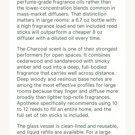
perfume-grade fragrance oils rather than
the lower-concentration blends common in
mass-market diffusers. That distinction
matters in large rooms: a 6.7 oz bottle with
a high fragrance load and ten included reed
sticks will outperform a cheaper 8 oz
diffuser with a diluted oil every time.
The Charcoal scent is one of their strongest
performers for open spaces. It combines
cedarwood and sandalwood with smoky
amber and oud into a deep, full-bodied
fragrance that carries well across distance.
Deep woody and resinous base notes are
among the most effective profiles for large
rooms because they linger and diffuse more
broadly than lighter top-note fragrances.
Apotheke specifically recommends using 10
to 12 reeds to fill an entire home, and the
full set of ten sticks is included.
The glass vessel is clean-lined and reusable,
and liquid refills are available. For a large