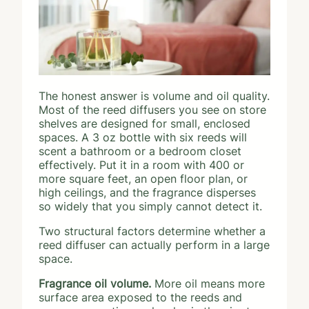
The honest answer is volume and oil quality.
Most of the reed diffusers you see on store
shelves are designed for small, enclosed
spaces. A 3 oz bottle with six reeds will
scent a bathroom or a bedroom closet
effectively. Put it in a room with 400 or
more square feet, an open floor plan, or
high ceilings, and the fragrance disperses
so widely that you simply cannot detect it.
Two structural factors determine whether a
reed diffuser can actually perform in a large
space.
Fragrance oil volume.
More oil means more
surface area exposed to the reeds and