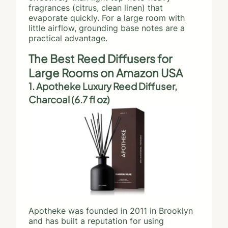
fragrances (citrus, clean linen) that
evaporate quickly. For a large room with
little airflow, grounding base notes are a
practical advantage.
The Best Reed Diffusers for
Large Rooms on Amazon USA
1. Apotheke Luxury Reed Diffuser,
Charcoal (6.7 fl oz)
Apotheke was founded in 2011 in Brooklyn
and has built a reputation for using