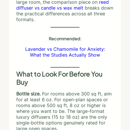
large room, the comparison piece on
reed
diffuser vs candle vs wax melt
breaks down
the practical differences across all three
formats.
Recommended:
Lavender vs Chamomile for Anxiety:
What the Studies Actually Show
What to Look For Before You
Buy
Bottle size.
For rooms above 300 sq ft, aim
for at least 6 oz. For open-plan spaces or
rooms above 500 sq ft, 8 oz or higher is
where you want to be. The large-format
luxury diffusers (15 to 18 oz) are the only
single-bottle options genuinely rated for
large open spaces.