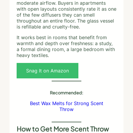
moderate airflow. Buyers in apartments
with open layouts consistently rate it as one
of the few diffusers they can smell
throughout an entire floor. The glass vessel
is refillable and cruelty-free.
It works best in rooms that benefit from
warmth and depth over freshness: a study,
a formal dining room, a large bedroom with
heavy textiles.
Snag It on Amazon
Recommended:
Best Wax Melts for Strong Scent
Throw
How to Get More Scent Throw