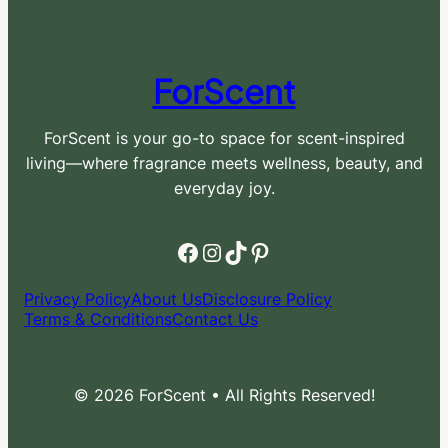
ForScent
ForScent is your go-to space for scent-inspired
living—where fragrance meets wellness, beauty, and
everyday joy.
Facebook
Instagram
TikTok
Pinterest
Privacy Policy
About Us
Disclosure Policy
Terms & Conditions
Contact Us
© 2026 ForScent • All Rights Reserved!