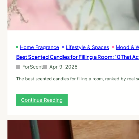
e
O
s
i
A
l
c
D
t
i
u
f
a
f
l
Home Fragrance
Lifestyle & Spaces
Mood & W
u
l
s
Best Scented Candles for Filling a Room: 10 That Act
y
e
S
r
ForScent
Apr 9, 2026
h
s
o
f
The best scented candles for filling a room, ranked by real 
w
o
r
B
:
Continue Reading
e
B
g
e
i
s
n
t
n
S
e
c