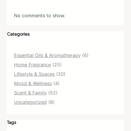
No comments to show.
Categories
Essential Oils & Aromatherapy
(6)
Home Fragrance
(25)
Lifestyle & Spaces
(20)
Mood & Wellness
(4)
Scent & Family
(52)
Uncategorized
(8)
Tags