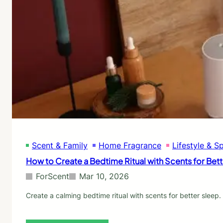
r
e
s
n
:
t
W
e
h
d
a
C
t
a
t
n
o
d
B
l
u
e
y
s
a
f
n
o
d
Scent & Family
Home Fragrance
Lifestyle & S
r
W
F
How to Create a Bedtime Ritual with Scents for Bet
h
i
y
l
ForScent
Mar 10, 2026
l
i
Create a calming bedtime ritual with scents for better slee
n
g