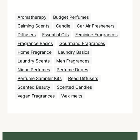
Aromatherapy
Budget Perfumes
Calming Scents
Candle
Car Air Fresheners
Diffusers
Essential Oils
Feminine Fragrances
Fragrance Basics
Gourmand Fragrances
Home Fragrance
Laundry Basics
Laundry Scents
Men Fragrances
Niche Perfumes
Perfume Dupes
Perfume Sampler Kits
Reed Diffusers
Scented Beauty
Scented Candles
Vegan Fragrances
Wax melts