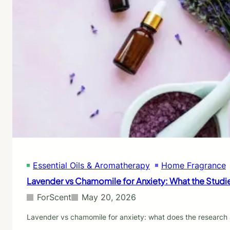
Essential Oils & Aromatherapy
Home Fragrance
Lavender vs Chamomile for Anxiety: What the Studi
ForScent
May 20, 2026
Lavender vs chamomile for anxiety: what does the research