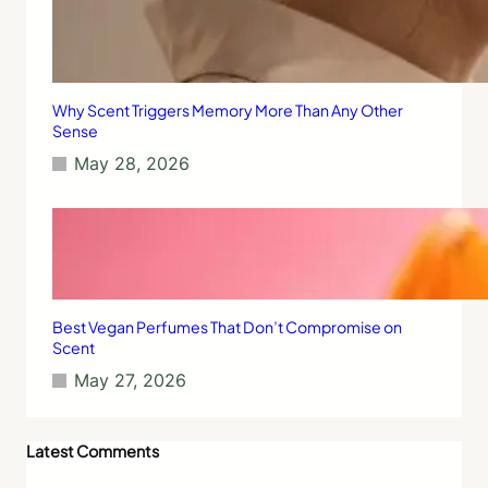
S
l
e
e
p
Why Scent Triggers Memory More Than Any Other
Sense
May 28, 2026
Best Vegan Perfumes That Don’t Compromise on
Scent
May 27, 2026
Latest Comments