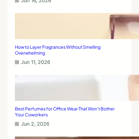
Jun 16, 2026
t
i
u
v
a
e
l
r
w
i
t
h
How to Layer Fragrances Without Smelling
S
Overwhelming
c
Jun 11, 2026
e
n
t
s
f
o
r
B
Best Perfumes for Office Wear That Won’t Bother
e
Your Coworkers
t
Jun 2, 2026
t
e
r