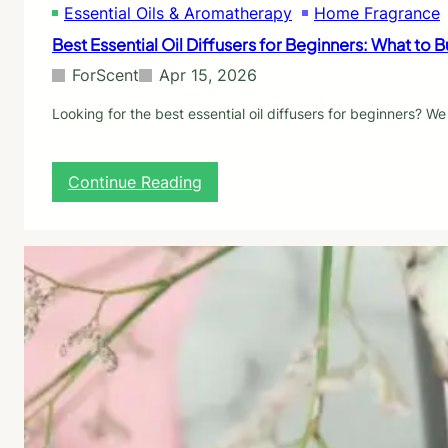
Essential Oils & Aromatherapy
Home Fragrance
o
r
Best Essential Oil Diffusers for Beginners: What to
A
n
ForScent
Apr 15, 2026
x
i
Looking for the best essential oil diffusers for beginners?
e
t
y
:
Continue Reading
:
B
W
e
h
s
a
t
t
E
t
s
h
s
e
e
S
n
t
t
u
i
d
a
i
l