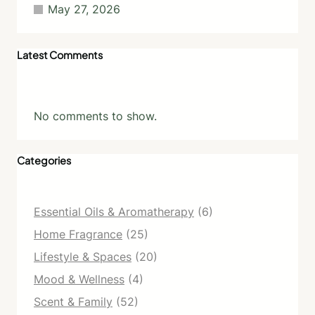
May 27, 2026
Latest Comments
No comments to show.
Categories
Essential Oils & Aromatherapy
(6)
Home Fragrance
(25)
Lifestyle & Spaces
(20)
Mood & Wellness
(4)
Scent & Family
(52)