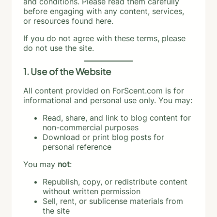
and conditions. Please read them carefully
before engaging with any content, services,
or resources found here.
If you do not agree with these terms, please
do not use the site.
1. Use of the Website
All content provided on ForScent.com is for
informational and personal use only. You may:
Read, share, and link to blog content for
non-commercial purposes
Download or print blog posts for
personal reference
You may
not
:
Republish, copy, or redistribute content
without written permission
Sell, rent, or sublicense materials from
the site