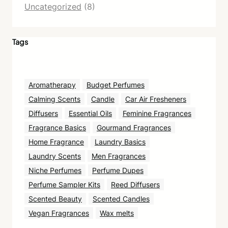
Uncategorized
(8)
Tags
Aromatherapy
Budget Perfumes
Calming Scents
Candle
Car Air Fresheners
Diffusers
Essential Oils
Feminine Fragrances
Fragrance Basics
Gourmand Fragrances
Home Fragrance
Laundry Basics
Laundry Scents
Men Fragrances
Niche Perfumes
Perfume Dupes
Perfume Sampler Kits
Reed Diffusers
Scented Beauty
Scented Candles
Vegan Fragrances
Wax melts