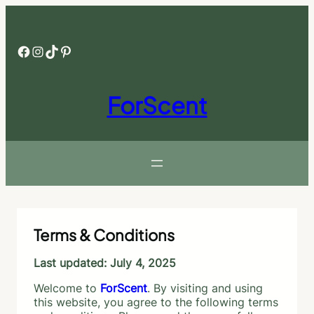
Skip
to
content
Facebook
Instagram
TikTok
Pinterest
ForScent
Terms & Conditions
Last updated: July 4, 2025
Welcome to
ForScent
. By visiting and using
this website, you agree to the following terms