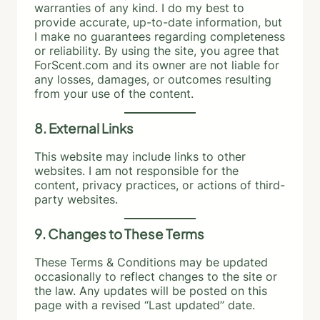
warranties of any kind. I do my best to
provide accurate, up-to-date information, but
I make no guarantees regarding completeness
or reliability. By using the site, you agree that
ForScent.com and its owner are not liable for
any losses, damages, or outcomes resulting
from your use of the content.
8. External Links
This website may include links to other
websites. I am not responsible for the
content, privacy practices, or actions of third-
party websites.
9. Changes to These Terms
These Terms & Conditions may be updated
occasionally to reflect changes to the site or
the law. Any updates will be posted on this
page with a revised “Last updated” date.