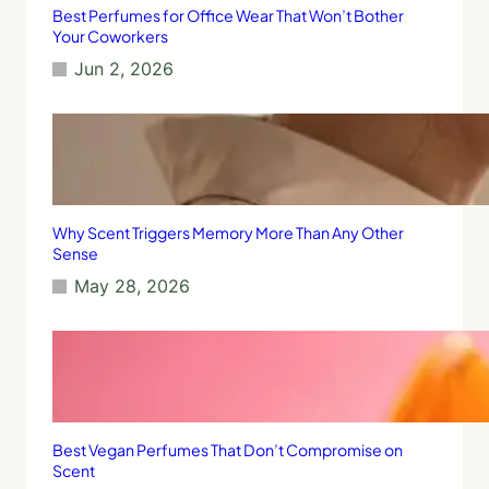
Best Perfumes for Office Wear That Won’t Bother
Your Coworkers
Jun 2, 2026
Why Scent Triggers Memory More Than Any Other
Sense
May 28, 2026
Best Vegan Perfumes That Don’t Compromise on
Scent