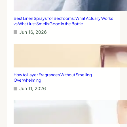
Best Linen Sprays for Bedrooms: What Actually Works
vs What Just Smells Good in the Bottle
Jun 16, 2026
How to Layer Fragrances Without Smelling
Overwhelming
Jun 11, 2026