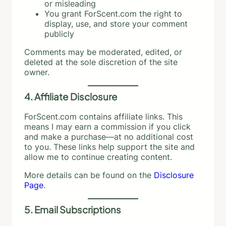
or misleading
You grant ForScent.com the right to
display, use, and store your comment
publicly
Comments may be moderated, edited, or
deleted at the sole discretion of the site
owner.
4. Affiliate Disclosure
ForScent.com contains affiliate links. This
means I may earn a commission if you click
and make a purchase—at no additional cost
to you. These links help support the site and
allow me to continue creating content.
More details can be found on the
Disclosure
Page
.
5. Email Subscriptions