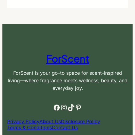
ForScent
ForScent is your go-to space for scent-inspired
living—where fragrance meets wellness, beauty, and
everyday joy.
Facebook
Instagram
TikTok
Pinterest
Privacy Policy
About Us
Disclosure Policy
Terms & Conditions
Contact Us