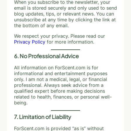
When you subscribe to the newsletter, your
email is stored securely and only used to send
blog updates, tips, or relevant news. You can
unsubscribe at any time by clicking the link at
the bottom of any email.
We respect your privacy. Please read our
Privacy Policy
for more information.
6. No Professional Advice
All information on ForScent.com is for
informational and entertainment purposes
only. I am not a medical, legal, or financial
professional. Always seek advice from a
qualified expert before making decisions
related to health, finances, or personal well-
being.
7. Limitation of Liability
ForScent.com is provided “as is” without