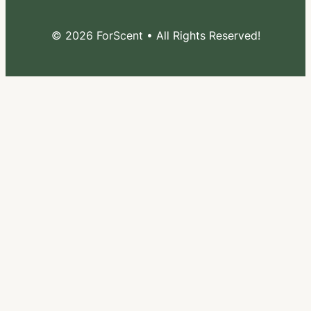
© 2026 ForScent • All Rights Reserved!