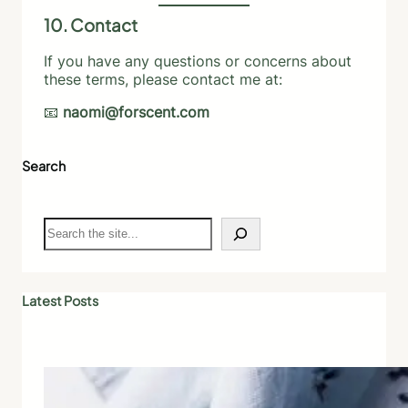
10. Contact
If you have any questions or concerns about
these terms, please contact me at:
📧
naomi@forscent.com
Search
S
e
a
r
c
Latest Posts
h