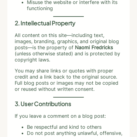
Misuse the website or interfere with its
functioning
2. Intellectual Property
All content on this site—including text,
images, branding, graphics, and original blog
posts—is the property of
Naomi Fredricks
(unless otherwise stated) and is protected by
copyright laws.
You may share links or quotes with proper
credit and a link back to the original source.
Full blog posts or images may not be copied
or reused without written consent.
3. User Contributions
If you leave a comment on a blog post:
Be respectful and kind to others
Do not post anything unlawful, offensive,