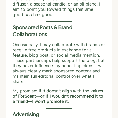
diffuser, a seasonal candle, or an oil blend, I
aim to point you toward things that smell
good
and
feel good.
Sponsored Posts & Brand
Collaborations
Occasionally, I may collaborate with brands or
receive free products in exchange for a
feature, blog post, or social media mention.
These partnerships help support the blog, but
they never influence my honest opinions. I will
always clearly mark sponsored content and
maintain full editorial control over what I
share.
My promise:
If it doesn’t align with the values
of ForScent—or if I wouldn’t recommend it to
a friend—I won’t promote it.
Advertising