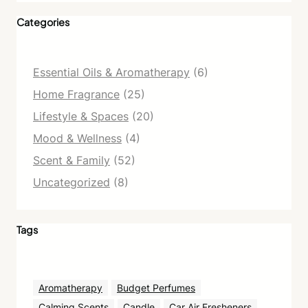
Categories
Essential Oils & Aromatherapy
(6)
Home Fragrance
(25)
Lifestyle & Spaces
(20)
Mood & Wellness
(4)
Scent & Family
(52)
Uncategorized
(8)
Tags
Aromatherapy
Budget Perfumes
Calming Scents
Candle
Car Air Fresheners