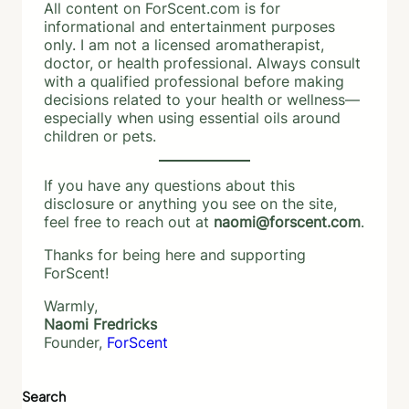
All content on ForScent.com is for
informational and entertainment purposes
only. I am not a licensed aromatherapist,
doctor, or health professional. Always consult
with a qualified professional before making
decisions related to your health or wellness—
especially when using essential oils around
children or pets.
If you have any questions about this
disclosure or anything you see on the site,
feel free to reach out at
naomi@forscent.com
.
Thanks for being here and supporting
ForScent!
Warmly,
Naomi Fredricks
Founder,
ForScent
Search