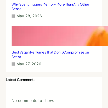
Why Scent Triggers Memory More Than Any Other
Sense
May 28, 2026
Best Vegan Perfumes That Don’t Compromise on
Scent
May 27, 2026
Latest Comments
No comments to show.