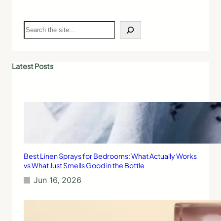
S
e
a
r
c
Latest Posts
h
Best Linen Sprays for Bedrooms: What Actually Works
vs What Just Smells Good in the Bottle
Jun 16, 2026