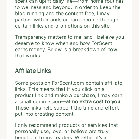
scent can uplift daily life—from home routines
to wellness and beyond. In order to keep the
blog running and the content free, I may
partner with brands or earn income through
certain links and promotions on this site.
Transparency matters to me, and I believe you
deserve to know when and how ForScent
earns money. Below is a breakdown of how
that works.
Affiliate Links
Some posts on ForScent.com contain affiliate
links. This means that if you click on a
product link and make a purchase, I may earn
a small commission—
at no extra cost to you
.
These links help support the time and effort I
put into creating content.
I only recommend products or services that I
personally use, love, or believe are truly
beneficial to my readers. Whether it’s a