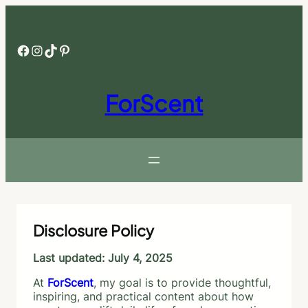
Skip
to
content
Facebook
Instagram
TikTok
Pinterest
ForScent
Disclosure Policy
Last updated: July 4, 2025
At
ForScent
, my goal is to provide thoughtful,
inspiring, and practical content about how