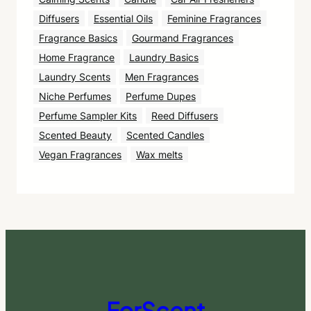
Diffusers
Essential Oils
Feminine Fragrances
Fragrance Basics
Gourmand Fragrances
Home Fragrance
Laundry Basics
Laundry Scents
Men Fragrances
Niche Perfumes
Perfume Dupes
Perfume Sampler Kits
Reed Diffusers
Scented Beauty
Scented Candles
Vegan Fragrances
Wax melts
ForScent