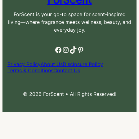
ForScent is your go-to space for scent-inspired
living—where fragrance meets wellness, beauty, and
everyday joy.
Facebook
Instagram
TikTok
Pinterest
Privacy Policy
About Us
Disclosure Policy
Terms & Conditions
Contact Us
© 2026 ForScent • All Rights Reserved!