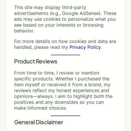
This site may display third-party
advertisements (e.g., Google AdSense). These
ads may use cookies to personalize what you
see based on your interests or browsing
behavior.
For more details on how cookies and data are
handled, please read my
Privacy Policy
.
Product Reviews
From time to time, I review or mention
specific products. Whether I purchased the
item myself or received it from a brand, my
reviews reflect my honest experiences and
opinions—always. I aim to highlight both the
positives and any downsides so you can
make informed choices.
General Disclaimer