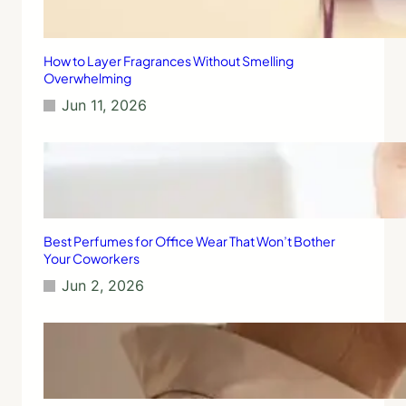
How to Layer Fragrances Without Smelling
Overwhelming
Jun 11, 2026
Best Perfumes for Office Wear That Won’t Bother
Your Coworkers
Jun 2, 2026