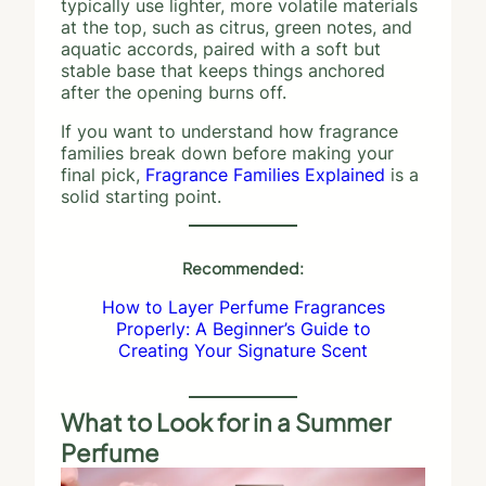
typically use lighter, more volatile materials
at the top, such as citrus, green notes, and
aquatic accords, paired with a soft but
stable base that keeps things anchored
after the opening burns off.
If you want to understand how fragrance
families break down before making your
final pick,
Fragrance Families Explained
is a
solid starting point.
Recommended:
How to Layer Perfume Fragrances
Properly: A Beginner’s Guide to
Creating Your Signature Scent
What to Look for in a Summer
Perfume