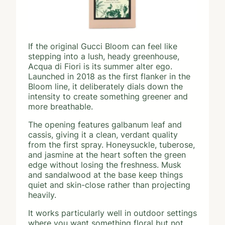
If the original Gucci Bloom can feel like
stepping into a lush, heady greenhouse,
Acqua di Fiori is its summer alter ego.
Launched in 2018 as the first flanker in the
Bloom line, it deliberately dials down the
intensity to create something greener and
more breathable.
The opening features galbanum leaf and
cassis, giving it a clean, verdant quality
from the first spray. Honeysuckle, tuberose,
and jasmine at the heart soften the green
edge without losing the freshness. Musk
and sandalwood at the base keep things
quiet and skin-close rather than projecting
heavily.
It works particularly well in outdoor settings
where you want something floral but not