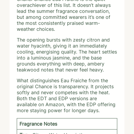
overachiever of this list. It doesn’t always
lead the summer fragrance conversation,
but among committed wearers it’s one of
the most consistently praised warm-
weather choices.
The opening bursts with zesty citron and
water hyacinth, giving it an immediately
cooling, energising quality. The heart settles
into a luminous jasmine, and the base
grounds everything with deep, ambery
teakwood notes that never feel heavy.
What distinguishes Eau Fraiche from the
original Chance is transparency. It projects
softly and never competes with the heat.
Both the EDT and EDP versions are
available on Amazon, with the EDP offering
more staying power for longer days.
Fragrance Notes