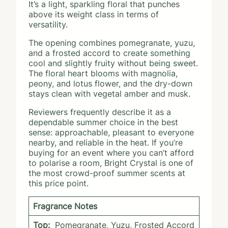
It’s a light, sparkling floral that punches
above its weight class in terms of
versatility.
The opening combines pomegranate, yuzu,
and a frosted accord to create something
cool and slightly fruity without being sweet.
The floral heart blooms with magnolia,
peony, and lotus flower, and the dry-down
stays clean with vegetal amber and musk.
Reviewers frequently describe it as a
dependable summer choice in the best
sense: approachable, pleasant to everyone
nearby, and reliable in the heat. If you’re
buying for an event where you can’t afford
to polarise a room, Bright Crystal is one of
the most crowd-proof summer scents at
this price point.
Fragrance Notes
Top:
Pomegranate, Yuzu, Frosted Accord