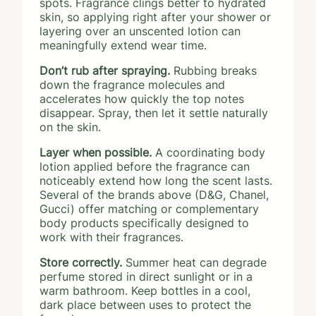
spots. Fragrance clings better to hydrated
skin, so applying right after your shower or
layering over an unscented lotion can
meaningfully extend wear time.
Don’t rub after spraying.
Rubbing breaks
down the fragrance molecules and
accelerates how quickly the top notes
disappear. Spray, then let it settle naturally
on the skin.
Layer when possible.
A coordinating body
lotion applied before the fragrance can
noticeably extend how long the scent lasts.
Several of the brands above (D&G, Chanel,
Gucci) offer matching or complementary
body products specifically designed to
work with their fragrances.
Store correctly.
Summer heat can degrade
perfume stored in direct sunlight or in a
warm bathroom. Keep bottles in a cool,
dark place between uses to protect the