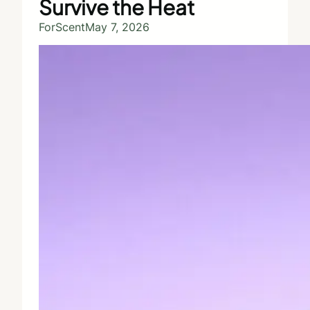
Survive the Heat
ForScent
May 7, 2026