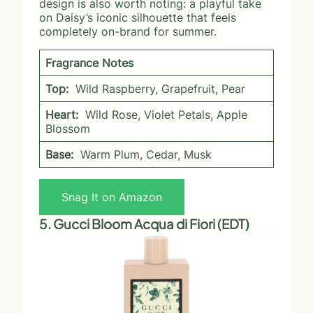
design is also worth noting: a playful take
on Daisy’s iconic silhouette that feels
completely on-brand for summer.
Fragrance Notes
Top:
Wild Raspberry, Grapefruit, Pear
Heart:
Wild Rose, Violet Petals, Apple
Blossom
Base:
Warm Plum, Cedar, Musk
Snag It on Amazon
5. Gucci Bloom Acqua di Fiori (EDT)