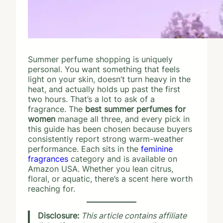
Summer perfume shopping is uniquely
personal. You want something that feels
light on your skin, doesn’t turn heavy in the
heat, and actually holds up past the first
two hours. That’s a lot to ask of a
fragrance. The
best summer perfumes for
women
manage all three, and every pick in
this guide has been chosen because buyers
consistently report strong warm-weather
performance. Each sits in the
feminine
fragrances
category and is available on
Amazon USA. Whether you lean citrus,
floral, or aquatic, there’s a scent here worth
reaching for.
Disclosure:
This article contains affiliate