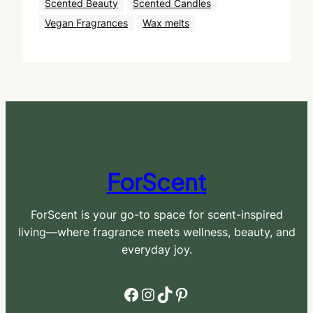
Scented Beauty
Scented Candles
Vegan Fragrances
Wax melts
ForScent
ForScent is your go-to space for scent-inspired
living—where fragrance meets wellness, beauty, and
everyday joy.
Facebook
Instagram
TikTok
Pinterest