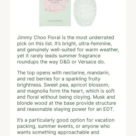
Jimmy Choo Floral is the most underrated
pick on this list. It’s bright, ultra-feminine,
and genuinely well-suited for warm weather,
yet it rarely leads summer fragrance
roundups the way D&G or Versace do.
The top opens with nectarine, mandarin,
and red berries for a sparkling fruity
brightness. Sweet pea, apricot blossom,
and magnolia form the heart, which is soft
and floral without being cloying. Musk and
blonde wood at the base provide structure
and reasonable staying power for an EDT.
It’s a particularly good option for vacation
packing, summer events, or anyone who
wants something approachable and