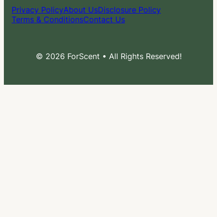
Privacy Policy
About Us
Disclosure Policy
Terms & Conditions
Contact Us
© 2026 ForScent • All Rights Reserved!