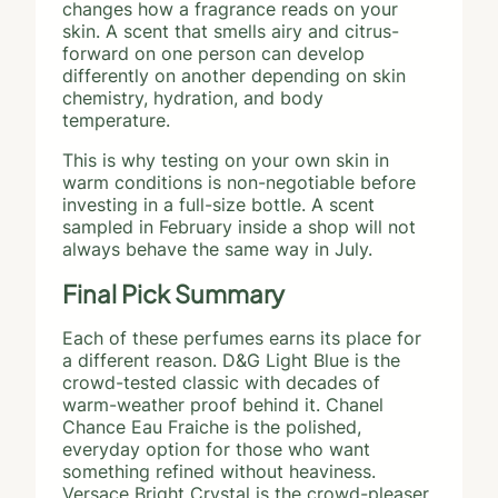
changes how a fragrance reads on your
skin. A scent that smells airy and citrus-
forward on one person can develop
differently on another depending on skin
chemistry, hydration, and body
temperature.
This is why testing on your own skin in
warm conditions is non-negotiable before
investing in a full-size bottle. A scent
sampled in February inside a shop will not
always behave the same way in July.
Final Pick Summary
Each of these perfumes earns its place for
a different reason. D&G Light Blue is the
crowd-tested classic with decades of
warm-weather proof behind it. Chanel
Chance Eau Fraiche is the polished,
everyday option for those who want
something refined without heaviness.
Versace Bright Crystal is the crowd-pleaser