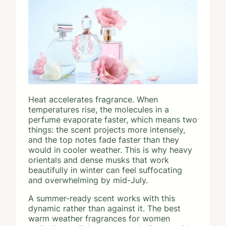
Heat accelerates fragrance. When
temperatures rise, the molecules in a
perfume evaporate faster, which means two
things: the scent projects more intensely,
and the top notes fade faster than they
would in cooler weather. This is why heavy
orientals and dense musks that work
beautifully in winter can feel suffocating
and overwhelming by mid-July.
A summer-ready scent works with this
dynamic rather than against it. The best
warm weather fragrances for women