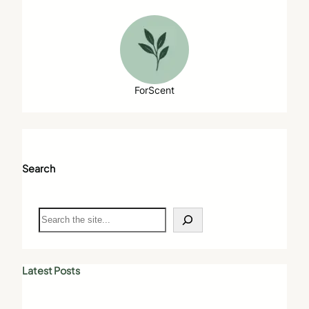
ForScent
Search
S
e
a
r
c
Latest Posts
h