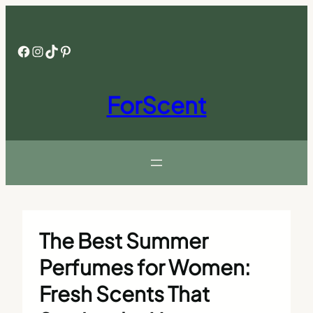
Skip
to
content
Facebook
Instagram
TikTok
Pinterest
ForScent
The Best Summer
Perfumes for Women:
Fresh Scents That