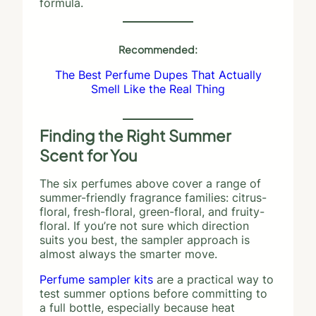
formula.
Recommended:
The Best Perfume Dupes That Actually
Smell Like the Real Thing
Finding the Right Summer
Scent for You
The six perfumes above cover a range of
summer-friendly fragrance families: citrus-
floral, fresh-floral, green-floral, and fruity-
floral. If you’re not sure which direction
suits you best, the sampler approach is
almost always the smarter move.
Perfume sampler kits
are a practical way to
test summer options before committing to
a full bottle, especially because heat