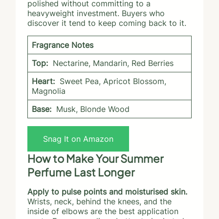
polished without committing to a
heavyweight investment. Buyers who
discover it tend to keep coming back to it.
Fragrance Notes
Top:
Nectarine, Mandarin, Red Berries
Heart:
Sweet Pea, Apricot Blossom,
Magnolia
Base:
Musk, Blonde Wood
Snag It on Amazon
How to Make Your Summer
Perfume Last Longer
Apply to pulse points and moisturised skin.
Wrists, neck, behind the knees, and the
inside of elbows are the best application