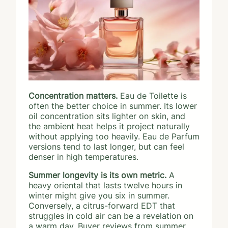
Concentration matters.
Eau de Toilette is
often the better choice in summer. Its lower
oil concentration sits lighter on skin, and
the ambient heat helps it project naturally
without applying too heavily. Eau de Parfum
versions tend to last longer, but can feel
denser in high temperatures.
Summer longevity is its own metric.
A
heavy oriental that lasts twelve hours in
winter might give you six in summer.
Conversely, a citrus-forward EDT that
struggles in cold air can be a revelation on
a warm day. Buyer reviews from summer