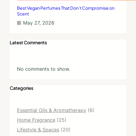
Best Vegan Perfumes That Don’t Compromise on
Scent
May 27, 2026
Latest Comments
No comments to show.
Categories
Essential Oils & Aromatherapy
(6)
Home Fragrance
(25)
Lifestyle & Spaces
(20)