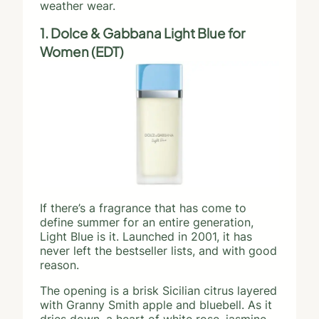
weather wear.
1. Dolce & Gabbana Light Blue for
Women (EDT)
If there’s a fragrance that has come to
define summer for an entire generation,
Light Blue is it. Launched in 2001, it has
never left the bestseller lists, and with good
reason.
The opening is a brisk Sicilian citrus layered
with Granny Smith apple and bluebell. As it