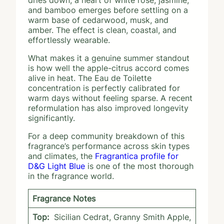
dries down, a heart of white rose, jasmine,
and bamboo emerges before settling on a
warm base of cedarwood, musk, and
amber. The effect is clean, coastal, and
effortlessly wearable.
What makes it a genuine summer standout
is how well the apple-citrus accord comes
alive in heat. The Eau de Toilette
concentration is perfectly calibrated for
warm days without feeling sparse. A recent
reformulation has also improved longevity
significantly.
For a deep community breakdown of this
fragrance’s performance across skin types
and climates, the
Fragrantica profile for
D&G Light Blue
is one of the most thorough
in the fragrance world.
Fragrance Notes
Top:
Sicilian Cedrat, Granny Smith Apple,