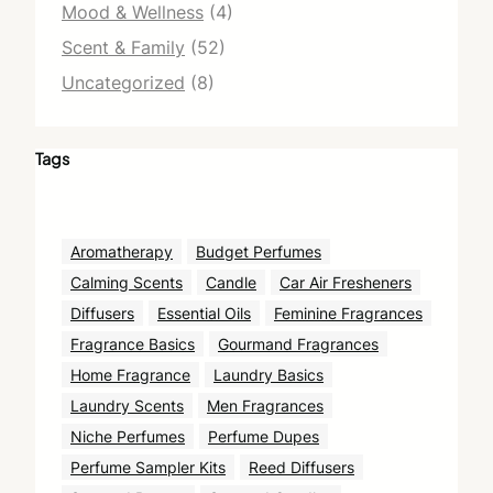
Mood & Wellness
(4)
Scent & Family
(52)
Uncategorized
(8)
Tags
Aromatherapy
Budget Perfumes
Calming Scents
Candle
Car Air Fresheners
Diffusers
Essential Oils
Feminine Fragrances
Fragrance Basics
Gourmand Fragrances
Home Fragrance
Laundry Basics
Laundry Scents
Men Fragrances
Niche Perfumes
Perfume Dupes
Perfume Sampler Kits
Reed Diffusers