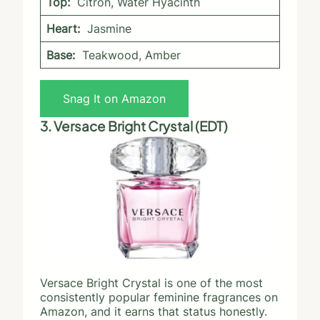
Top:
Citron, Water Hyacinth
Heart:
Jasmine
Base:
Teakwood, Amber
Snag It on Amazon
3. Versace Bright Crystal (EDT)
Versace Bright Crystal is one of the most
consistently popular feminine fragrances on
Amazon, and it earns that status honestly.