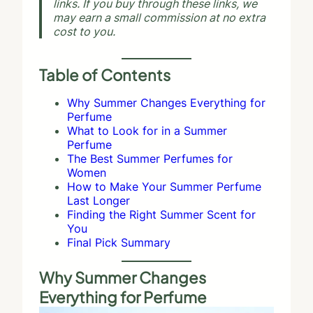
links. If you buy through these links, we
may earn a small commission at no extra
cost to you.
Table of Contents
Why Summer Changes Everything for
Perfume
What to Look for in a Summer
Perfume
The Best Summer Perfumes for
Women
How to Make Your Summer Perfume
Last Longer
Finding the Right Summer Scent for
You
Final Pick Summary
Why Summer Changes
Everything for Perfume