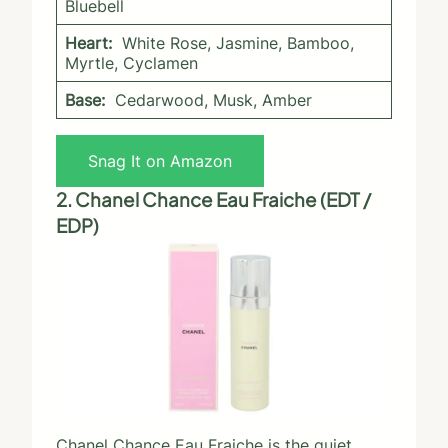
Bluebell
Heart:
White Rose, Jasmine, Bamboo,
Myrtle, Cyclamen
Base:
Cedarwood, Musk, Amber
Snag It on Amazon
2. Chanel Chance Eau Fraiche (EDT /
EDP)
Chanel Chance Eau Fraiche is the quiet