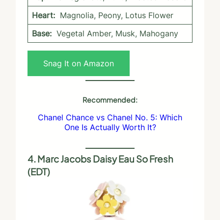
Heart:
Magnolia, Peony, Lotus Flower
Base:
Vegetal Amber, Musk, Mahogany
Snag It on Amazon
Recommended:
Chanel Chance vs Chanel No. 5: Which
One Is Actually Worth It?
4. Marc Jacobs Daisy Eau So Fresh
(EDT)