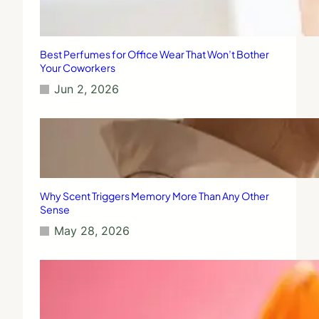
Best Perfumes for Office Wear That Won’t Bother
Your Coworkers
Jun 2, 2026
Why Scent Triggers Memory More Than Any Other
Sense
May 28, 2026