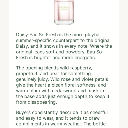
Daisy Eau So Fresh is the more playful,
summer-specific counterpart to the original
Daisy, and it shows in every note. Where the
original leans soft and powdery, Eau So
Fresh is brighter and more energetic.
The opening blends wild raspberry,
grapefruit, and pear for something
genuinely juicy. Wild rose and violet petals
give the heart a clean floral softness, and
warm plum with cedarwood and musk in
the base adds just enough depth to keep it
from disappearing.
Buyers consistently describe it as cheerful
and easy to wear, and it tends to draw
compliments in warm weather. The bottle