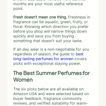
months are your most useful reference
point.
Fresh doesn’t mean one thing.
Freshness in
fragrance can be aquatic, green, fruity, or
floral. Knowing which direction you prefer
before you shop will narrow things down
quickly and save you from buying
something that doesn’t suit your taste.
If all-day wear is a non-negotiable for you
regardless of season, the guide to
best
long-lasting perfumes for women
covers
picks with exceptional staying power.
The Best Summer Perfumes for
Women
The six picks below are all available on
Amazon USA and were selected based on
buyer feedback, fragrance community
reviews, and verified suitability for warm-