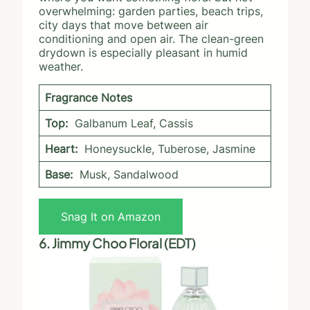
overwhelming: garden parties, beach trips,
city days that move between air
conditioning and open air. The clean-green
drydown is especially pleasant in humid
weather.
Fragrance Notes
Top:
Galbanum Leaf, Cassis
Heart:
Honeysuckle, Tuberose, Jasmine
Base:
Musk, Sandalwood
Snag It on Amazon
6. Jimmy Choo Floral (EDT)