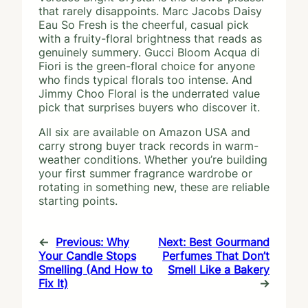
that rarely disappoints. Marc Jacobs Daisy
Eau So Fresh is the cheerful, casual pick
with a fruity-floral brightness that reads as
genuinely summery. Gucci Bloom Acqua di
Fiori is the green-floral choice for anyone
who finds typical florals too intense. And
Jimmy Choo Floral is the underrated value
pick that surprises buyers who discover it.
All six are available on Amazon USA and
carry strong buyer track records in warm-
weather conditions. Whether you’re building
your first summer fragrance wardrobe or
rotating in something new, these are reliable
starting points.
←
Previous:
Why
Next:
Best Gourmand
Your Candle Stops
Perfumes That Don’t
Smelling (And How to
Smell Like a Bakery
Fix It)
→