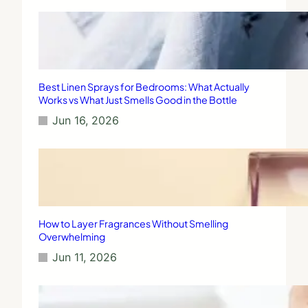
Best Linen Sprays for Bedrooms: What Actually
Works vs What Just Smells Good in the Bottle
Jun 16, 2026
How to Layer Fragrances Without Smelling
Overwhelming
Jun 11, 2026