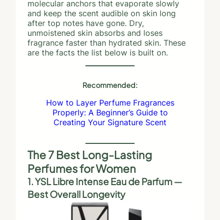
molecular anchors that evaporate slowly
and keep the scent audible on skin long
after top notes have gone. Dry,
unmoistened skin absorbs and loses
fragrance faster than hydrated skin. These
are the facts the list below is built on.
Recommended:
How to Layer Perfume Fragrances
Properly: A Beginner’s Guide to
Creating Your Signature Scent
The 7 Best Long-Lasting
Perfumes for Women
1. YSL Libre Intense Eau de Parfum —
Best Overall Longevity