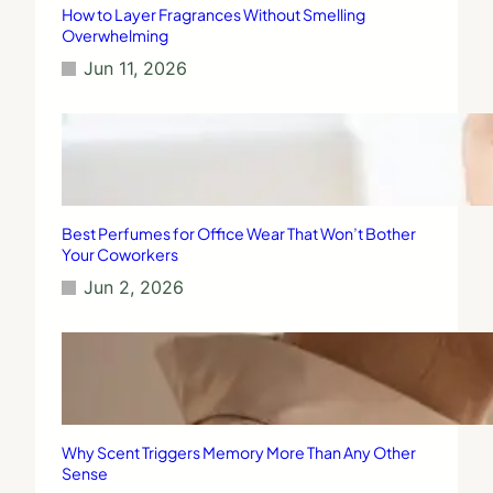
How to Layer Fragrances Without Smelling
Overwhelming
Jun 11, 2026
Best Perfumes for Office Wear That Won’t Bother
Your Coworkers
Jun 2, 2026
Why Scent Triggers Memory More Than Any Other
Sense