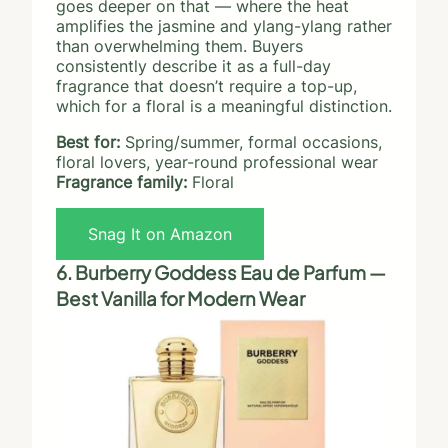
goes deeper on that — where the heat
amplifies the jasmine and ylang-ylang rather
than overwhelming them. Buyers
consistently describe it as a full-day
fragrance that doesn’t require a top-up,
which for a floral is a meaningful distinction.
Best for:
Spring/summer, formal occasions,
floral lovers, year-round professional wear
Fragrance family:
Floral
Snag It on Amazon
6. Burberry Goddess Eau de Parfum —
Best Vanilla for Modern Wear