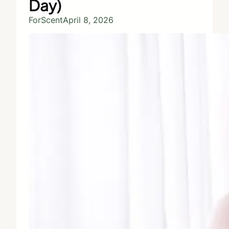
Day)
ForScent
April 8, 2026