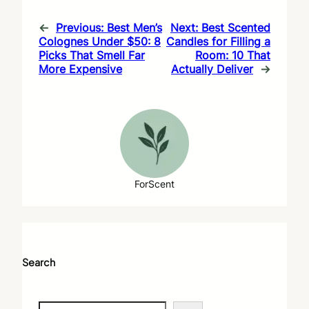
←
Previous:
Best Men’s
Next:
Best Scented
Colognes Under $50: 8
Candles for Filling a
Picks That Smell Far
Room: 10 That
More Expensive
Actually Deliver
→
ForScent
Search
S