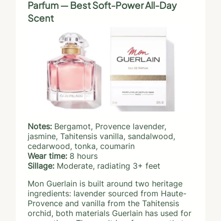
Parfum — Best Soft-Power All-Day
Scent
Notes:
Bergamot, Provence lavender,
jasmine, Tahitensis vanilla, sandalwood,
cedarwood, tonka, coumarin
Wear time:
8 hours
Sillage:
Moderate, radiating 3+ feet
Mon Guerlain is built around two heritage
ingredients: lavender sourced from Haute-
Provence and vanilla from the Tahitensis
orchid, both materials Guerlain has used for