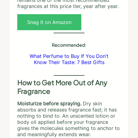
fragrances at this price tier, year after year.
Snag It on Amazon
Recommended:
What Perfume to Buy If You Don’t
Know Their Taste: 7 Best Gifts
How to Get More Out of Any
Fragrance
Moisturize before spraying.
Dry skin
absorbs and releases fragrance fast; it has
nothing to bind to. An unscented lotion or
body oil applied before your fragrance
gives the molecules something to anchor to
and meaningfully extends wear.