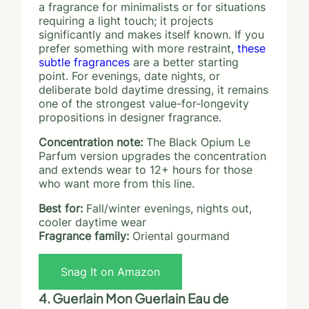
a fragrance for minimalists or for situations
requiring a light touch; it projects
significantly and makes itself known. If you
prefer something with more restraint,
these
subtle fragrances
are a better starting
point. For evenings, date nights, or
deliberate bold daytime dressing, it remains
one of the strongest value-for-longevity
propositions in designer fragrance.
Concentration note:
The Black Opium Le
Parfum version upgrades the concentration
and extends wear to 12+ hours for those
who want more from this line.
Best for:
Fall/winter evenings, nights out,
cooler daytime wear
Fragrance family:
Oriental gourmand
Snag It on Amazon
4. Guerlain Mon Guerlain Eau de