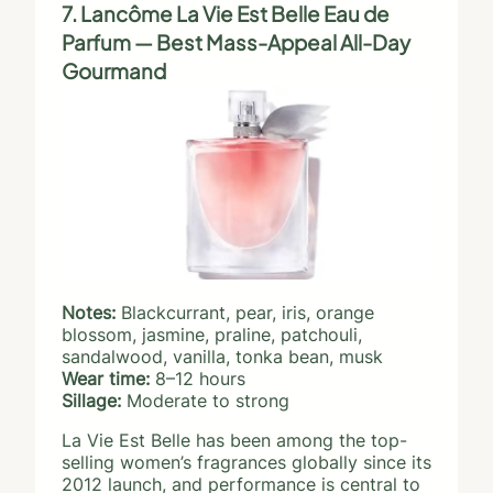
7. Lancôme La Vie Est Belle Eau de
Parfum — Best Mass-Appeal All-Day
Gourmand
Notes:
Blackcurrant, pear, iris, orange
blossom, jasmine, praline, patchouli,
sandalwood, vanilla, tonka bean, musk
Wear time:
8–12 hours
Sillage:
Moderate to strong
La Vie Est Belle has been among the top-
selling women’s fragrances globally since its
2012 launch, and performance is central to