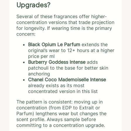
Upgrades?
Several of these fragrances offer higher-
concentration versions that trade projection
for longevity. If wearing time is the primary
concern:
Black Opium Le Parfum
extends the
original’s wear to 12+ hours at a higher
price per ml
Burberry Goddess Intense
adds
patchouli to the base for better skin
anchoring
Chanel Coco Mademoiselle Intense
already exists as its most
concentrated version in this list
The pattern is consistent: moving up in
concentration (from EDP to Extrait or
Parfum) lengthens wear but changes the
scent profile. Always sample before
committing to a concentration upgrade.