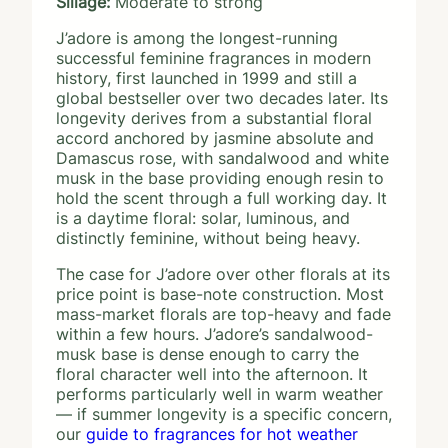
Sillage:
Moderate to strong
J’adore is among the longest-running
successful feminine fragrances in modern
history, first launched in 1999 and still a
global bestseller over two decades later. Its
longevity derives from a substantial floral
accord anchored by jasmine absolute and
Damascus rose, with sandalwood and white
musk in the base providing enough resin to
hold the scent through a full working day. It
is a daytime floral: solar, luminous, and
distinctly feminine, without being heavy.
The case for J’adore over other florals at its
price point is base-note construction. Most
mass-market florals are top-heavy and fade
within a few hours. J’adore’s sandalwood-
musk base is dense enough to carry the
floral character well into the afternoon. It
performs particularly well in warm weather
— if summer longevity is a specific concern,
our
guide to fragrances for hot weather