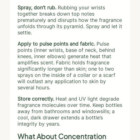
Spray, don’t rub.
Rubbing your wrists
together breaks down top notes
prematurely and disrupts how the fragrance
unfolds through its pyramid. Spray and let it
settle.
Apply to pulse points and fabric.
Pulse
points (inner wrists, base of neck, behind
knees, inner elbows) generate heat that
amplifies scent. Fabric holds fragrance
significantly longer than skin; one to two
sprays on the inside of a collar or a scarf
will outlast any application to skin by
several hours.
Store correctly.
Heat and UV light degrade
fragrance molecules over time. Keep bottles
away from bathrooms and windowsills; a
cool, dark drawer extends a bottle’s
integrity by years.
What About Concentration