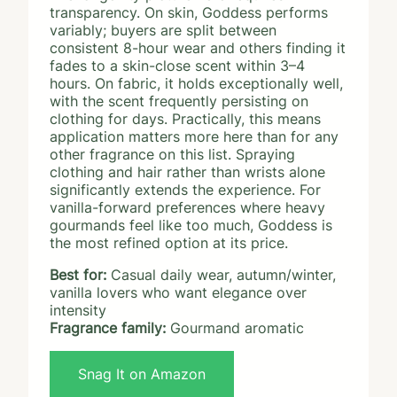
transparency. On skin, Goddess performs
variably; buyers are split between
consistent 8-hour wear and others finding it
fades to a skin-close scent within 3–4
hours. On fabric, it holds exceptionally well,
with the scent frequently persisting on
clothing for days. Practically, this means
application matters more here than for any
other fragrance on this list. Spraying
clothing and hair rather than wrists alone
significantly extends the experience. For
vanilla-forward preferences where heavy
gourmands feel like too much, Goddess is
the most refined option at its price.
Best for:
Casual daily wear, autumn/winter,
vanilla lovers who want elegance over
intensity
Fragrance family:
Gourmand aromatic
Snag It on Amazon