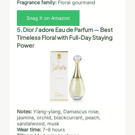
Fragrance family:
Floral gourmand
Snag It on Amazon
5. Dior J’adore Eau de Parfum — Best
Timeless Floral with Full-Day Staying
Power
Notes:
Ylang-ylang, Damascus rose,
jasmine, orchid, blackcurrant, peach,
sandalwood, musk
Wear time:
7–9 hours