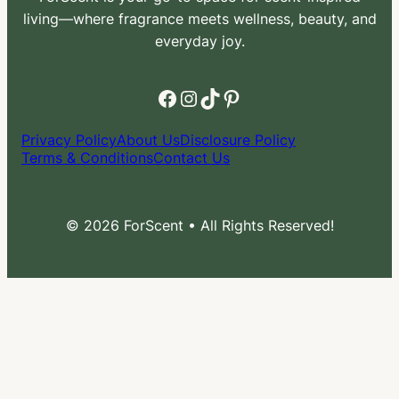
living—where fragrance meets wellness, beauty, and
everyday joy.
Facebook
Instagram
TikTok
Pinterest
Privacy Policy
About Us
Disclosure Policy
Terms & Conditions
Contact Us
© 2026 ForScent • All Rights Reserved!