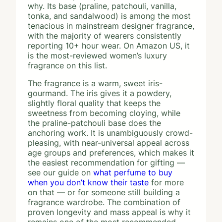
why. Its base (praline, patchouli, vanilla,
tonka, and sandalwood) is among the most
tenacious in mainstream designer fragrance,
with the majority of wearers consistently
reporting 10+ hour wear. On Amazon US, it
is the most-reviewed women’s luxury
fragrance on this list.
The fragrance is a warm, sweet iris-
gourmand. The iris gives it a powdery,
slightly floral quality that keeps the
sweetness from becoming cloying, while
the praline-patchouli base does the
anchoring work. It is unambiguously crowd-
pleasing, with near-universal appeal across
age groups and preferences, which makes it
the easiest recommendation for gifting —
see our guide on
what perfume to buy
when you don’t know their taste
for more
on that — or for someone still building a
fragrance wardrobe. The combination of
proven longevity and mass appeal is why it
remains one of the most recommended