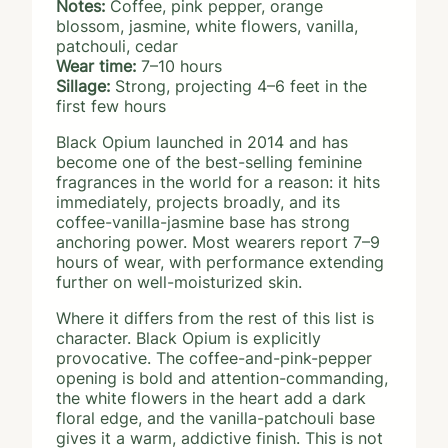
Notes:
Coffee, pink pepper, orange
blossom, jasmine, white flowers, vanilla,
patchouli, cedar
Wear time:
7–10 hours
Sillage:
Strong, projecting 4–6 feet in the
first few hours
Black Opium launched in 2014 and has
become one of the best-selling feminine
fragrances in the world for a reason: it hits
immediately, projects broadly, and its
coffee-vanilla-jasmine base has strong
anchoring power. Most wearers report 7–9
hours of wear, with performance extending
further on well-moisturized skin.
Where it differs from the rest of this list is
character. Black Opium is explicitly
provocative. The coffee-and-pink-pepper
opening is bold and attention-commanding,
the white flowers in the heart add a dark
floral edge, and the vanilla-patchouli base
gives it a warm, addictive finish. This is not