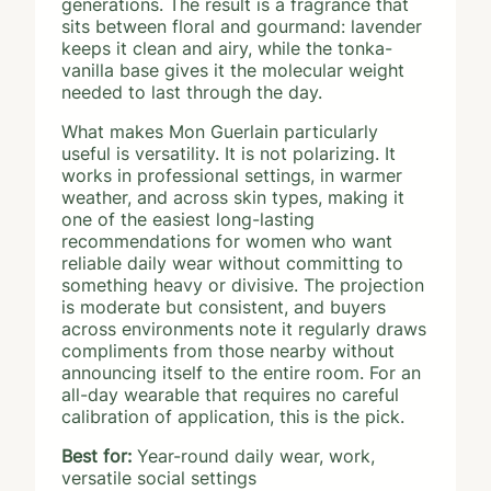
generations. The result is a fragrance that
sits between floral and gourmand: lavender
keeps it clean and airy, while the tonka-
vanilla base gives it the molecular weight
needed to last through the day.
What makes Mon Guerlain particularly
useful is versatility. It is not polarizing. It
works in professional settings, in warmer
weather, and across skin types, making it
one of the easiest long-lasting
recommendations for women who want
reliable daily wear without committing to
something heavy or divisive. The projection
is moderate but consistent, and buyers
across environments note it regularly draws
compliments from those nearby without
announcing itself to the entire room. For an
all-day wearable that requires no careful
calibration of application, this is the pick.
Best for:
Year-round daily wear, work,
versatile social settings