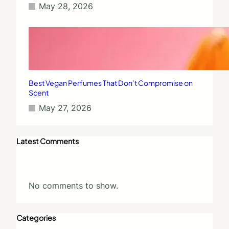
May 28, 2026
Best Vegan Perfumes That Don’t Compromise on
Scent
May 27, 2026
Latest Comments
No comments to show.
Categories