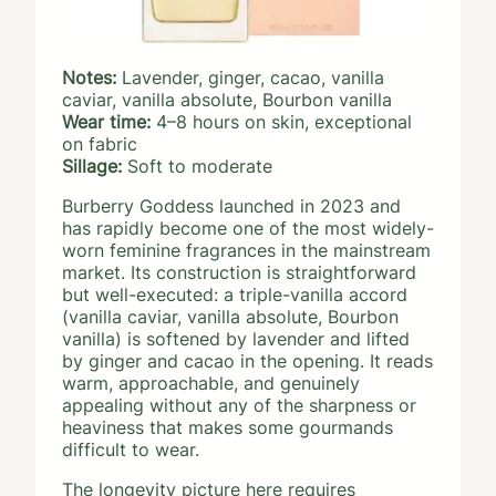
Notes:
Lavender, ginger, cacao, vanilla
caviar, vanilla absolute, Bourbon vanilla
Wear time:
4–8 hours on skin, exceptional
on fabric
Sillage:
Soft to moderate
Burberry Goddess launched in 2023 and
has rapidly become one of the most widely-
worn feminine fragrances in the mainstream
market. Its construction is straightforward
but well-executed: a triple-vanilla accord
(vanilla caviar, vanilla absolute, Bourbon
vanilla) is softened by lavender and lifted
by ginger and cacao in the opening. It reads
warm, approachable, and genuinely
appealing without any of the sharpness or
heaviness that makes some gourmands
difficult to wear.
The longevity picture here requires