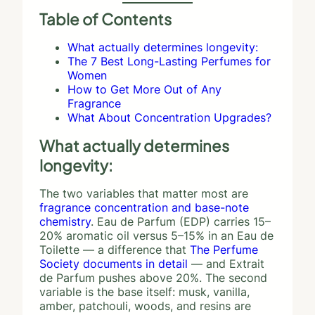
Table of Contents
What actually determines longevity:
The 7 Best Long-Lasting Perfumes for
Women
How to Get More Out of Any
Fragrance
What About Concentration Upgrades?
What actually determines
longevity:
The two variables that matter most are
fragrance concentration and base-note
chemistry
. Eau de Parfum (EDP) carries 15–
20% aromatic oil versus 5–15% in an Eau de
Toilette — a difference that
The Perfume
Society documents in detail
— and Extrait
de Parfum pushes above 20%. The second
variable is the base itself: musk, vanilla,
amber, patchouli, woods, and resins are