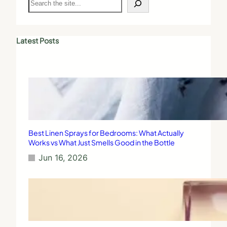
e
a
r
c
Latest Posts
h
Best Linen Sprays for Bedrooms: What Actually
Works vs What Just Smells Good in the Bottle
Jun 16, 2026