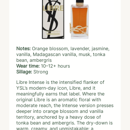
Notes:
Orange blossom, lavender, jasmine,
vanilla, Madagascan vanilla, musk, tonka
bean, ambergris
Wear time:
10–12+ hours
Sillage:
Strong
Libre Intense is the intensified flanker of
YSL’s modern-day icon, Libre, and it
meaningfully earns that label. Where the
original Libre is an aromatic floral with
moderate reach, the Intense version presses
deeper into orange blossom and vanilla
territory, anchored by a heavy dose of
tonka bean and ambergris. The dry-down is
warm, creamy, and unmistakable: a