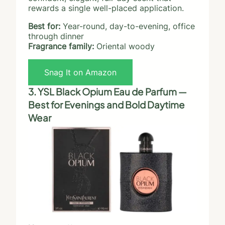
rewards a single well-placed application.
Best for:
Year-round, day-to-evening, office
through dinner
Fragrance family:
Oriental woody
Snag It on Amazon
3. YSL Black Opium Eau de Parfum —
Best for Evenings and Bold Daytime
Wear