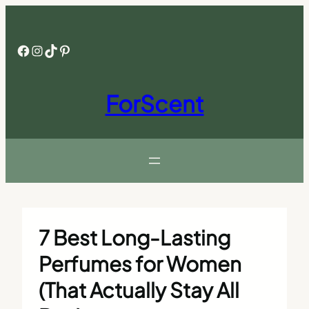
Skip
to
content
Facebook
Instagram
TikTok
Pinterest
ForScent
7 Best Long-Lasting
Perfumes for Women
(That Actually Stay All