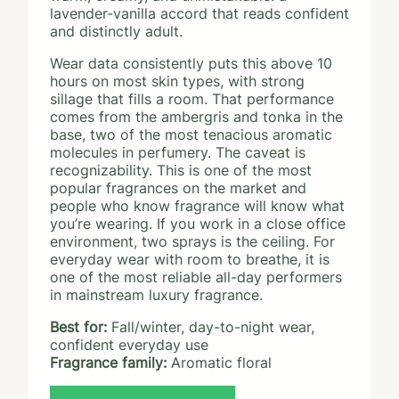
lavender-vanilla accord that reads confident
and distinctly adult.
Wear data consistently puts this above 10
hours on most skin types, with strong
sillage that fills a room. That performance
comes from the ambergris and tonka in the
base, two of the most tenacious aromatic
molecules in perfumery. The caveat is
recognizability. This is one of the most
popular fragrances on the market and
people who know fragrance will know what
you’re wearing. If you work in a close office
environment, two sprays is the ceiling. For
everyday wear with room to breathe, it is
one of the most reliable all-day performers
in mainstream luxury fragrance.
Best for:
Fall/winter, day-to-night wear,
confident everyday use
Fragrance family:
Aromatic floral