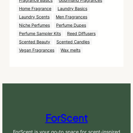
Fragrance Basics
Gourmand Fragrances
Home Fragrance
Laundry Basics
Laundry Scents
Men Fragrances
Niche Perfumes
Perfume Dupes
Perfume Sampler Kits
Reed Diffusers
Scented Beauty
Scented Candles
Vegan Fragrances
Wax melts
ForScent
ForScent is your go-to space for scent-inspired