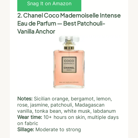
Snag It on Amazon
2. Chanel Coco Mademoiselle Intense
Eau de Parfum — Best Patchouli-
Vanilla Anchor
Notes:
Sicilian orange, bergamot, lemon,
rose, jasmine, patchouli, Madagascan
vanilla, tonka bean, white musk, labdanum
Wear time:
10+ hours on skin, multiple days
on fabric
Sillage:
Moderate to strong