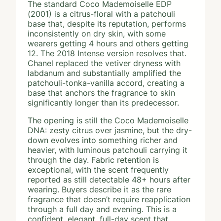
The standard Coco Mademoiselle EDP
(2001) is a citrus-floral with a patchouli
base that, despite its reputation, performs
inconsistently on dry skin, with some
wearers getting 4 hours and others getting
12. The 2018 Intense version resolves that.
Chanel replaced the vetiver dryness with
labdanum and substantially amplified the
patchouli-tonka-vanilla accord, creating a
base that anchors the fragrance to skin
significantly longer than its predecessor.
The opening is still the Coco Mademoiselle
DNA: zesty citrus over jasmine, but the dry-
down evolves into something richer and
heavier, with luminous patchouli carrying it
through the day. Fabric retention is
exceptional, with the scent frequently
reported as still detectable 48+ hours after
wearing. Buyers describe it as the rare
fragrance that doesn’t require reapplication
through a full day and evening. This is a
confident, elegant, full-day scent that