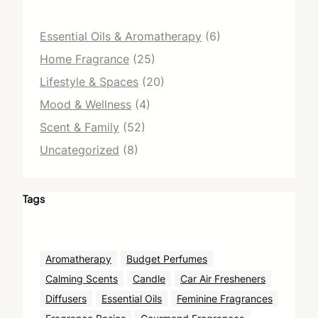
Essential Oils & Aromatherapy
(6)
Home Fragrance
(25)
Lifestyle & Spaces
(20)
Mood & Wellness
(4)
Scent & Family
(52)
Uncategorized
(8)
Tags
Aromatherapy
Budget Perfumes
Calming Scents
Candle
Car Air Fresheners
Diffusers
Essential Oils
Feminine Fragrances