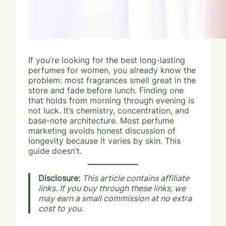
If you’re looking for the best long-lasting
perfumes for women, you already know the
problem: most fragrances smell great in the
store and fade before lunch. Finding one
that holds from morning through evening is
not luck. It’s chemistry, concentration, and
base-note architecture. Most perfume
marketing avoids honest discussion of
longevity because it varies by skin. This
guide doesn’t.
Disclosure:
This article contains affiliate
links. If you buy through these links, we
may earn a small commission at no extra
cost to you.