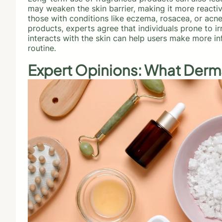
may weaken the skin barrier, making it more reactive
those with conditions like eczema, rosacea, or acn
products, experts agree that individuals prone to i
interacts with the skin can help users make more i
routine.
Expert Opinions: What Derm