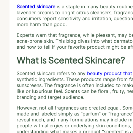
Scented skincare
is a staple in many beauty routine
lavender creams to bright citrus cleansers, fragra
consumers report sensitivity and irritation, questi
more harm than good.
Experts warn that fragrance, while pleasant, may be 
acne-prone skin. This blog dives into what dermato
and how to tell if your favorite product might be af
What Is Scented Skincare?
Scented skincare refers to any
beauty product that
synthetic ingredients. These products range from fa
sunscreens. The fragrance is often included to make
like or luxurious feel. Scents can be floral, fruity,
branding and target audience.
However, not all fragrances are created equal. Some
made and labeled simply as “parfum” or “fragrance” 
reveal much, and many formulations may include mult
people with allergies or underlying skin conditions, 
understanding what makes a product “scented” is an