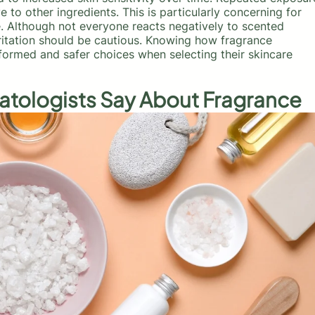
 to other ingredients. This is particularly concerning for
e. Although not everyone reacts negatively to scented
rritation should be cautious. Knowing how fragrance
nformed and safer choices when selecting their skincare
atologists Say About Fragrance