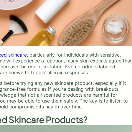
ced skincare
, particularly for individuals with sensitive,
ne will experience a reaction, many skin experts agree that
ncrease the risk of irritation. Even products labeled
t are known to trigger allergic responses.
efore trying any new skincare product, especially if it
grance-free formulas if you’re dealing with breakouts,
wledge that not all scented products are harmful for
you may be able to use them safely. The key is to listen to
ould compromise its health over time.
d Skincare Products?