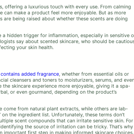
s, offering a luxurious touch with every use. From calming
nce can make a product feel more enjoyable. But as more
ons are being raised about whether these scents are doing
a hidden trigger for inflammation, especially in sensitive o
logists say about scented skincare, who should be cautious
fecting your skin health.
 contains added fragrance
, whether from essential oils or
cial cleansers and toners to moisturizers, serums, and eve
 the skincare experience more enjoyable, giving it a spa-
 herbal, or even gourmand, depending on the product’s
 come from natural plant extracts, while others are lab-
on the ingredient list. Unfortunately, these terms don’t
iple scent compounds that can irritate sensitive skin. For
identifying the source of irritation can be tricky. That’s why
 important first step in making informed skincare choices.