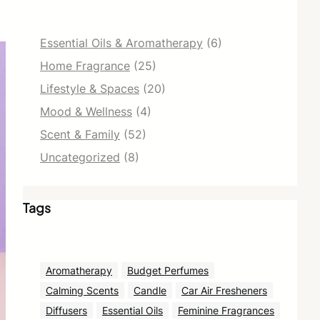
Essential Oils & Aromatherapy
(6)
Home Fragrance
(25)
Lifestyle & Spaces
(20)
Mood & Wellness
(4)
Scent & Family
(52)
Uncategorized
(8)
Tags
Aromatherapy
Budget Perfumes
Calming Scents
Candle
Car Air Fresheners
Diffusers
Essential Oils
Feminine Fragrances