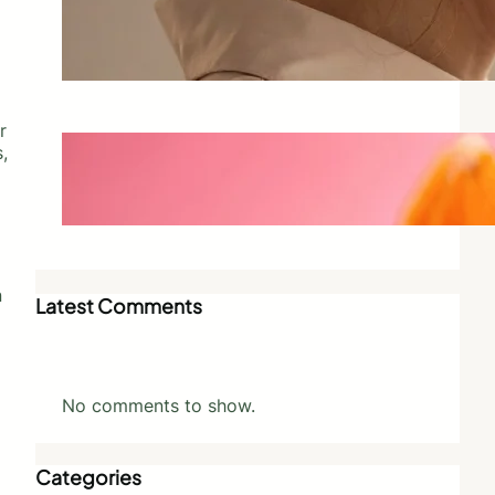
Why Scent Triggers Memory
More Than Any Other Sense
May 28, 2026
r
Best Vegan Perfumes That Don’t
,
Compromise on Scent
May 27, 2026
n
Latest Comments
No comments to show.
Categories