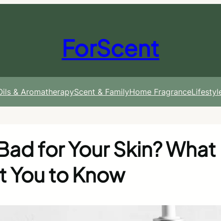
ForScent
 Oils & Aromatherapy
Scent & Family
Home Fragrance
Lifesty
Bad for Your Skin? What
t You to Know