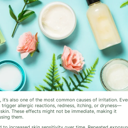
it’s also one of the most common causes of irritation. Eve
rigger allergic reactions, redness, itching, or dryness—
 skin. These effects might not be immediate, making it
using them.
 to increased skin sensitivity over time. Repeated exposur