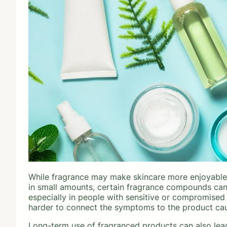
While fragrance may make skincare more enjoyable, 
in small amounts, certain fragrance compounds can t
especially in people with sensitive or compromised
harder to connect the symptoms to the product ca
Long-term use of fragranced products can also lead