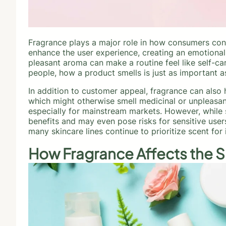
Fragrance plays a major role in how consumers con
enhance the user experience, creating an emotional 
pleasant aroma can make a routine feel like self-ca
people, how a product smells is just as important a
In addition to customer appeal, fragrance can also 
which might otherwise smell medicinal or unpleasan
especially for mainstream markets. However, while s
benefits and may even pose risks for sensitive use
many skincare lines continue to prioritize scent fo
How Fragrance Affects the S