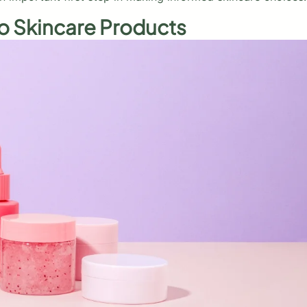
o Skincare Products