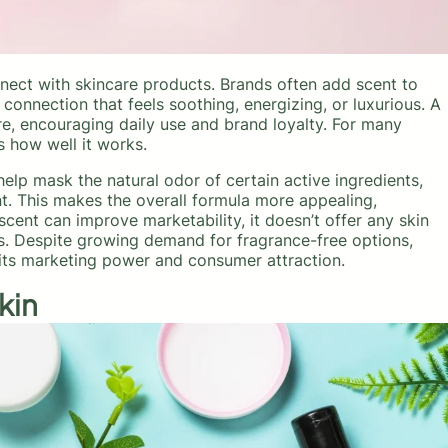
nect with skincare products. Brands often add scent to
connection that feels soothing, energizing, or luxurious. A
re, encouraging daily use and brand loyalty. For many
s how well it works.
help mask the natural odor of certain active ingredients,
t. This makes the overall formula more appealing,
cent can improve marketability, it doesn’t offer any skin
rs. Despite growing demand for fragrance-free options,
r its marketing power and consumer attraction.
kin