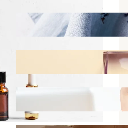
Best Linen Sprays for Bedrooms:
What Actually Works vs What
Just Smells Good in the Bottle
Jun 16, 2026
How to Layer Fragrances
Without Smelling Overwhelming
Jun 11, 2026
Best Perfumes for Office Wear
That Won’t Bother Your
Coworkers
Jun 2, 2026