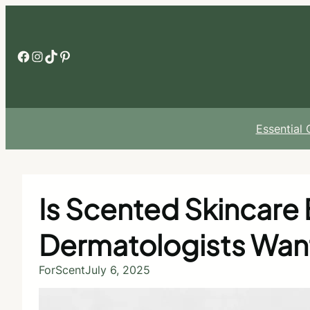
Skip
to
content
Facebook
Instagram
TikTok
Pinterest
Essential
Is Scented Skincare 
Dermatologists Wan
ForScent
July 6, 2025