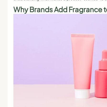
Why Brands Add Fragrance t