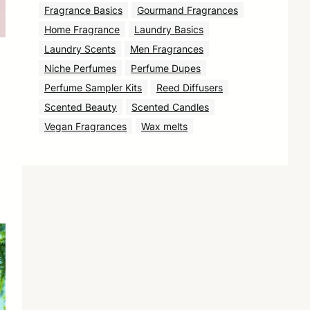
Fragrance Basics
Gourmand Fragrances
Home Fragrance
Laundry Basics
Laundry Scents
Men Fragrances
Niche Perfumes
Perfume Dupes
Perfume Sampler Kits
Reed Diffusers
Scented Beauty
Scented Candles
Vegan Fragrances
Wax melts