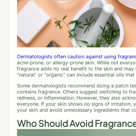
Dermatologists often caution against using fragran
acne-prone, or allergy-prone skin. While not everyo
fragrance adds no real benefit to the skin and may i
“natural” or “organic” can include essential oils tha
Some dermatologists recommend doing a patch test b
contains fragrance. Others suggest switching to fra
redness, or inflammation. However, they also ackno
everyone. If your skin shows no signs of irritation, 
your skin and avoid unnecessary ingredients that c
Who Should Avoid Fragrance