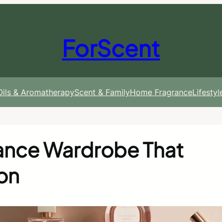
ForScent
 Oils & Aromatherapy
Scent & Family
Home Fragrance
Lifesty
rance Wardrobe That
on