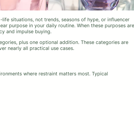
life situations, not trends, seasons of hype, or influencer
ear purpose in your daily routine. When these purposes ar
cy and impulse buying.
gories, plus one optional addition. These categories are
ver nearly all practical use cases.
ronments where restraint matters most. Typical