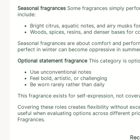
Seasonal fragrances
Some fragrances simply perform
include:
Bright citrus, aquatic notes, and airy musks fo
Woods, spices, resins, and denser bases for c
Seasonal fragrances are about comfort and performa
perfect in winter can become oppressive in summer,
Optional statement fragrance
This category is optio
Use unconventional notes
Feel bold, artistic, or challenging
Be worn rarely rather than daily
This fragrance exists for self-expression, not cover
Covering these roles creates flexibility without exc
useful when evaluating options across different pri
Fragrances.
Rec