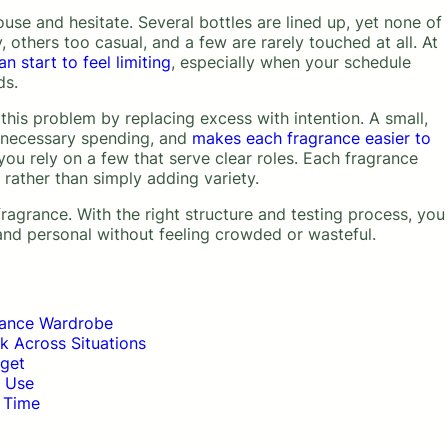
use and hesitate. Several bottles are lined up, yet none of
, others too casual, and a few are rarely touched at all. At
 start to feel limiting
, especially when your schedule
ds.
his problem by replacing excess with intention. A small,
unnecessary spending, and
makes each fragrance easier to
ou rely on a few that serve clear roles. Each fragrance
 rather than simply adding variety.
agrance. With the right structure and testing process, you
 and personal without feeling crowded or wasteful.
rance Wardrobe
k Across Situations
dget
y Use
 Time