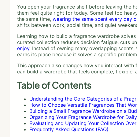
You open your fragrance shelf before leaving the ho
them feel quite right for today. Some feel too heavy
the same time,
wearing the same scent every day can
shifts between work, social time, and quiet weeken
Learning how to build a fragrance wardrobe solves t
curated collection reduces decision fatigue, cuts 
enjoy
. Instead of owning many overlapping scents, y
earns its place because it solves a specific problem
This approach also changes how you interact with fr
can build a wardrobe that feels complete, flexible,
Table of Contents
Understanding the Core Categories of a Frag
How to Choose Versatile Fragrances That Wor
Building a Small Fragrance Wardrobe on a Bu
Organizing Your Fragrance Wardrobe for Dail
Evaluating and Updating Your Collection Over
Frequently Asked Questions (FAQ)