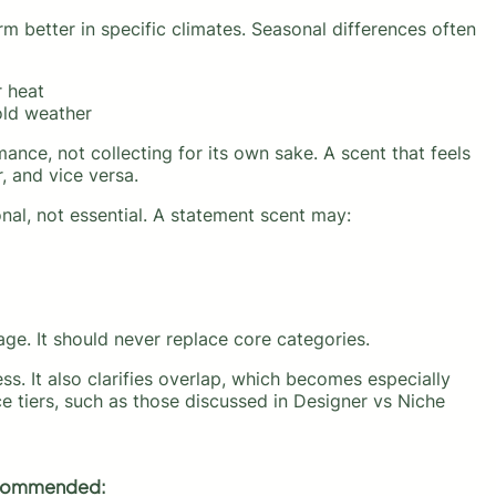
 better in specific climates. Seasonal differences often
r heat
old weather
nce, not collecting for its own sake. A scent that feels
 and vice versa.
nal, not essential. A statement scent may:
age. It should never replace core categories.
ess. It also clarifies overlap, which becomes especially
ce tiers, such as those discussed in Designer vs Niche
ommended: