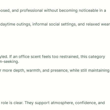
mposed, and professional without becoming noticeable in a
daytime outings, informal social settings, and relaxed wear
led. If an office scent feels too restrained, this category
n-seeking.
 more depth, warmth, and presence, while still maintaining
r role is clear. They support atmosphere, confidence, and