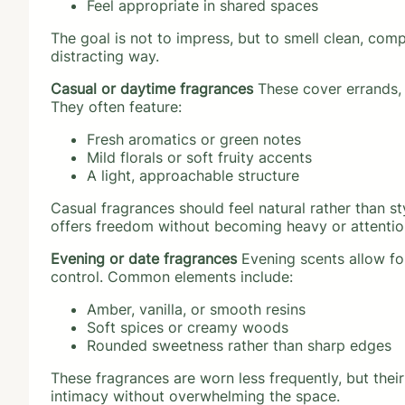
Feel appropriate in shared spaces
The goal is not to impress, but to smell clean, co
distracting way.
Casual or daytime fragrances
These cover errands, 
They often feature:
Fresh aromatics or green notes
Mild florals or soft fruity accents
A light, approachable structure
Casual fragrances should feel natural rather than sty
offers freedom without becoming heavy or attentio
Evening or date fragrances
Evening scents allow for
control. Common elements include:
Amber, vanilla, or smooth resins
Soft spices or creamy woods
Rounded sweetness rather than sharp edges
These fragrances are worn less frequently, but thei
intimacy without overwhelming the space.