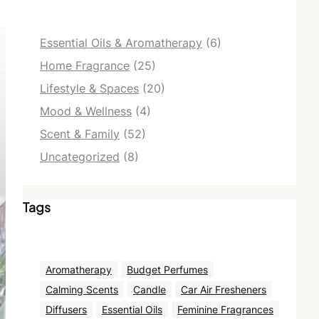
Essential Oils & Aromatherapy
(6)
Home Fragrance
(25)
Lifestyle & Spaces
(20)
Mood & Wellness
(4)
Scent & Family
(52)
Uncategorized
(8)
Tags
Aromatherapy
Budget Perfumes
Calming Scents
Candle
Car Air Fresheners
Diffusers
Essential Oils
Feminine Fragrances