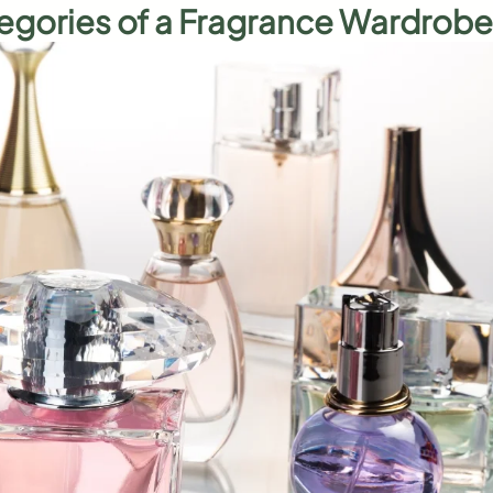
egories of a Fragrance Wardrobe