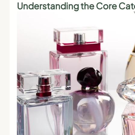
Understanding the Core Cat