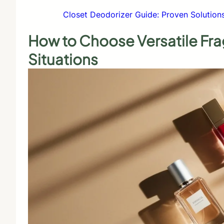
Closet Deodorizer Guide: Proven Solution
How to Choose Versatile Fr
Situations