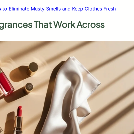
s to Eliminate Musty Smells and Keep Clothes Fresh
agrances That Work Across