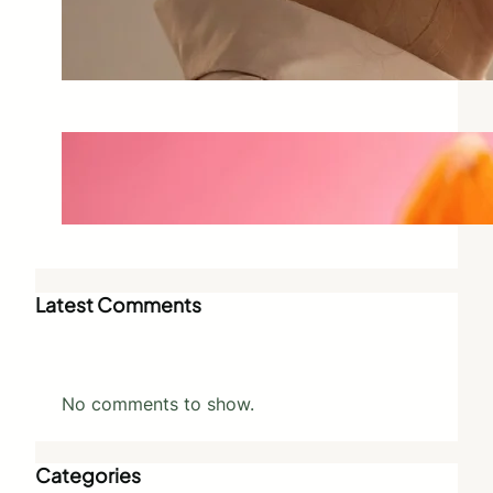
Why Scent Triggers Memory
More Than Any Other Sense
May 28, 2026
Best Vegan Perfumes That Don’t
Compromise on Scent
May 27, 2026
Latest Comments
No comments to show.
Categories