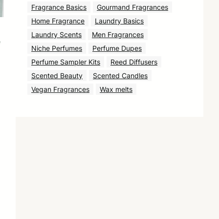
Fragrance Basics
Gourmand Fragrances
Home Fragrance
Laundry Basics
Laundry Scents
Men Fragrances
e
Niche Perfumes
Perfume Dupes
Perfume Sampler Kits
Reed Diffusers
Scented Beauty
Scented Candles
Vegan Fragrances
Wax melts