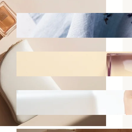
Best Linen Sprays for Bedrooms:
What Actually Works vs What
Just Smells Good in the Bottle
Jun 16, 2026
How to Layer Fragrances
Without Smelling Overwhelming
Jun 11, 2026
Best Perfumes for Office Wear
That Won’t Bother Your
Coworkers
Jun 2, 2026