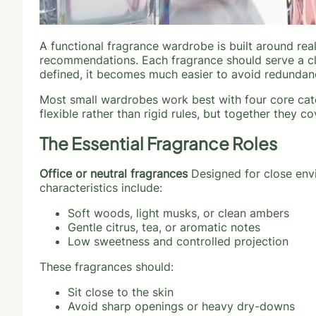
A functional fragrance wardrobe is built around real-
recommendations. Each fragrance should serve a cl
defined, it becomes much easier to avoid redundan
Most small wardrobes work best with four core cate
flexible rather than rigid rules, but together they co
The Essential Fragrance Roles
Office or neutral fragrances
Designed for close envi
characteristics include:
Soft woods, light musks, or clean ambers
Gentle citrus, tea, or aromatic notes
Low sweetness and controlled projection
These fragrances should:
Sit close to the skin
Avoid sharp openings or heavy dry-downs