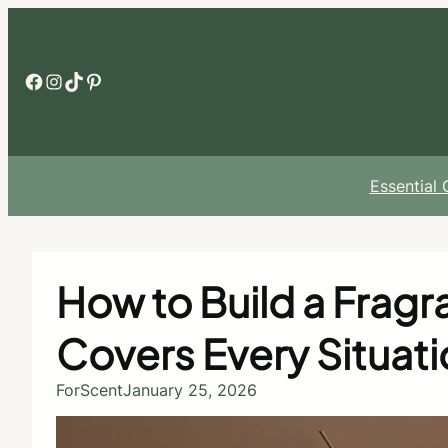
Skip
to
content
Facebook
Instagram
TikTok
Pinterest
Essential
How to Build a Frag
Covers Every Situati
ForScent
January 25, 2026